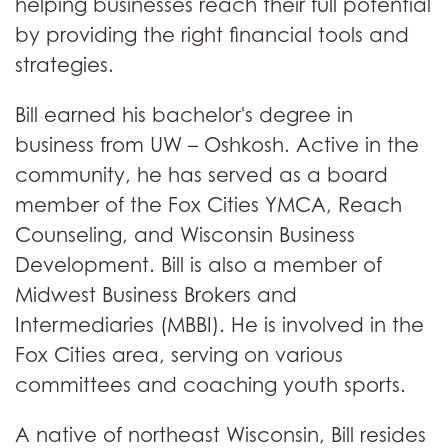
helping businesses reach their full potential
by providing the right financial tools and
strategies.
Bill earned his bachelor's degree in
business from UW – Oshkosh. Active in the
community, he has served as a board
member of the Fox Cities YMCA, Reach
Counseling, and Wisconsin Business
Development. Bill is also a member of
Midwest Business Brokers and
Intermediaries (MBBI). He is involved in the
Fox Cities area, serving on various
committees and coaching youth sports.
A native of northeast Wisconsin, Bill resides