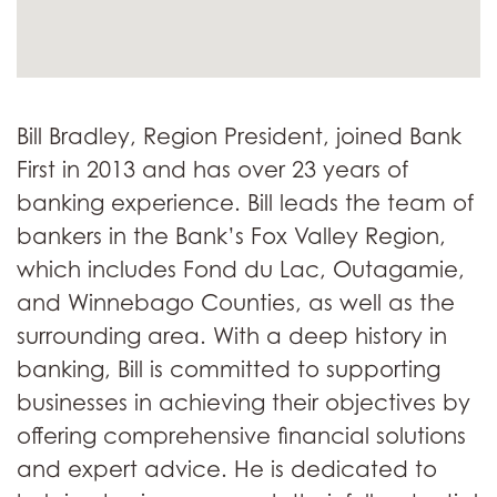
Bill Bradley, Region President, joined Bank
First in 2013 and has over 23 years of
banking experience. Bill leads the team of
bankers in the Bank’s Fox Valley Region,
which includes Fond du Lac, Outagamie,
and Winnebago Counties, as well as the
surrounding area. With a deep history in
banking, Bill is committed to supporting
businesses in achieving their objectives by
offering comprehensive financial solutions
and expert advice. He is dedicated to