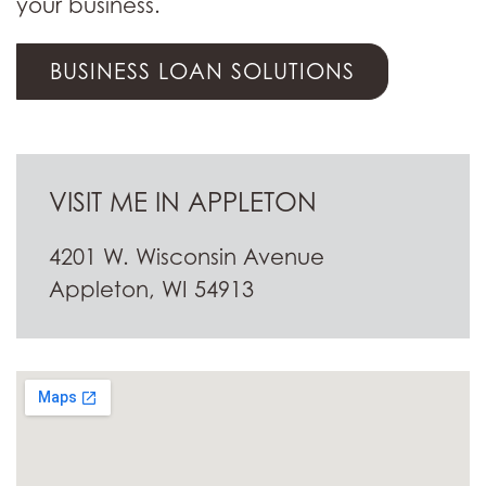
your business.
BUSINESS LOAN SOLUTIONS
VISIT ME IN APPLETON
4201 W. Wisconsin Avenue
Appleton, WI 54913