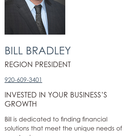
BILL BRADLEY
REGION PRESIDENT
920-609-3401
INVESTED IN YOUR BUSINESS’S
GROWTH
Bill is dedicated to finding financial
solutions that meet the unique needs of