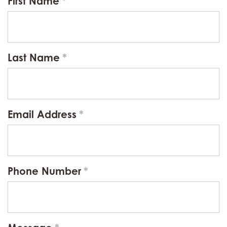
First Name
Last Name
Email Address
Phone Number