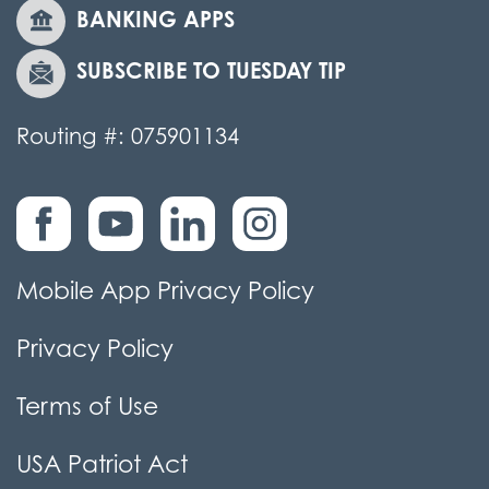
BANKING APPS
SUBSCRIBE TO TUESDAY TIP
Routing #: 075901134
Mobile App Privacy Policy
Privacy Policy
Terms of Use
USA Patriot Act