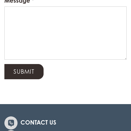
Message
CONTACT US