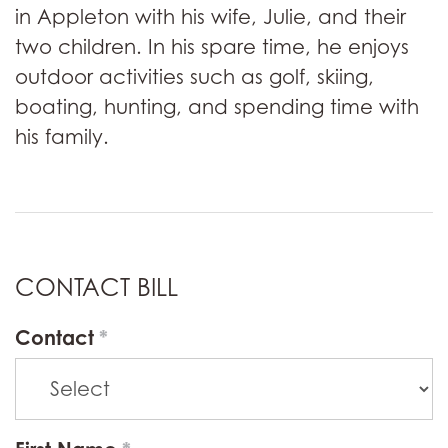
in Appleton with his wife, Julie, and their
two children. In his spare time, he enjoys
outdoor activities such as golf, skiing,
boating, hunting, and spending time with
his family.
CONTACT BILL
Contact