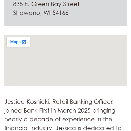
835 E. Green Bay Street
Shawano, WI 54166
Jessica Kosnicki, Retail Banking Officer,
joined Bank First in March 2025 bringing
nearly a decade of experience in the
financial industry. Jessica is dedicated to