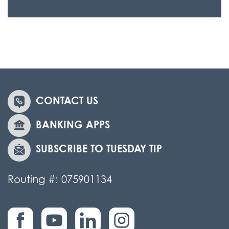
CONTACT US
BANKING APPS
SUBSCRIBE TO TUESDAY TIP
Routing #: 075901134