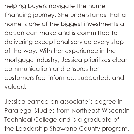
helping buyers navigate the home
financing journey. She understands that a
home is one of the biggest investments a
person can make and is committed to
delivering exceptional service every step
of the way. With her experience in the
mortgage industry, Jessica prioritizes clear
communication and ensures her
customers feel informed, supported, and
valued.
Jessica earned an associate’s degree in
Paralegal Studies from Northeast Wisconsin
Technical College and is a graduate of
the Leadership Shawano County program.