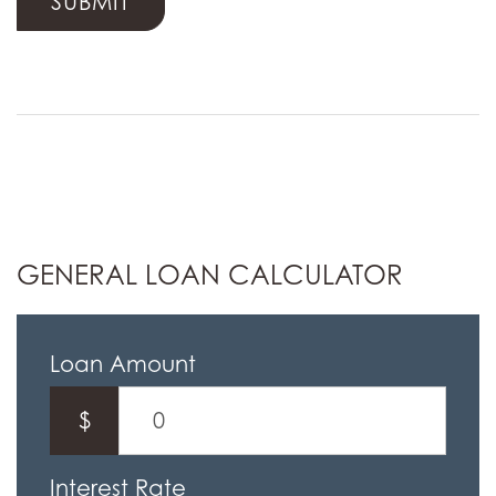
GENERAL LOAN CALCULATOR
Loan Amount
$
Interest Rate