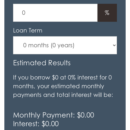
%
Loan Term
Estimated Results
If you borrow
$0
at
0%
interest for
0
months, your estimated monthly
payments and total interest will be:
Monthly Payment:
$0.00
Interest:
$0.00