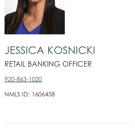
JESSICA KOSNICKI
RETAIL BANKING OFFICER
920-863-1020
NMLS ID: 1606458