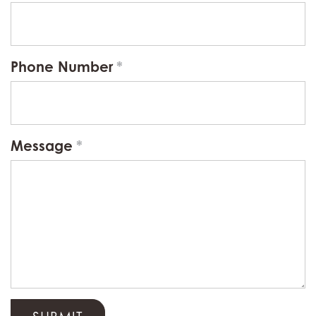
Phone Number
Message