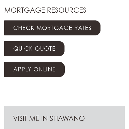
MORTGAGE RESOURCES
CHECK MORTGAGE RATES
QUICK QUOTE
APPLY ONLINE
VISIT ME IN SHAWANO