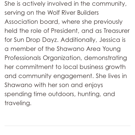
She is actively involved in the community,
serving on the Wolf River Builders
Association board, where she previously
held the role of President, and as Treasurer
for Sun Drop Dayz. Additionally, Jessica is
a member of the Shawano Area Young
Professionals Organization, demonstrating
her commitment to local business growth
and community engagement. She lives in
Shawano with her son and enjoys
spending time outdoors, hunting, and
traveling.