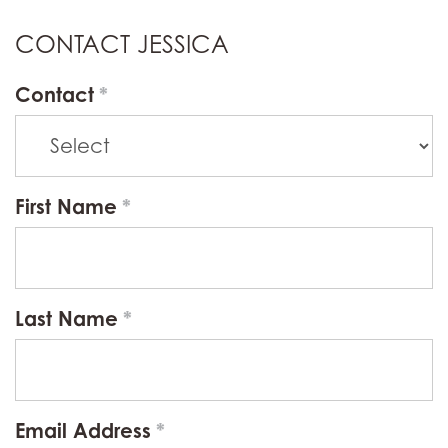
CONTACT JESSICA
Contact
First Name
Last Name
Email Address