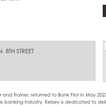
. 8TH STREET
r and Trainer, returned to Bank First in May 202
the banking industry, Kelsey is dedicated to del