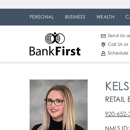
Skip
Go to
to
Online
PERSONAL
BUSINESS
WEALTH
C
main
Banking
content
Send Us a
Call Us or
Schedule
KEL
RETAIL
920-652-
NMLS ID: