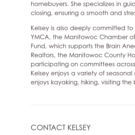
homebuyers. She specializes in gui
closing, ensuring a smooth and stre
Kelsey is also deeply committed to
YMCA, the Manitowoc Chamber of C
Fund, which supports the Brain Ane
Realtors, the Manitowoc County H
participating on committees across
Kelsey enjoys a variety of seasonal
enjoys kayaking, hiking, visiting th
CONTACT KELSEY