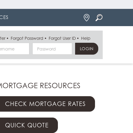
Locations
CES
ter
Forgot Password
Forgot User ID
Help
Username
Password
MORTGAGE RESOURCES
CHECK MORTGAGE RATES
QUICK QUOTE