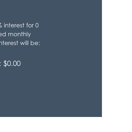
%
interest for
0
ted monthly
terest will be:
:
$0.00