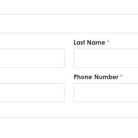
Last Name
Phone Number