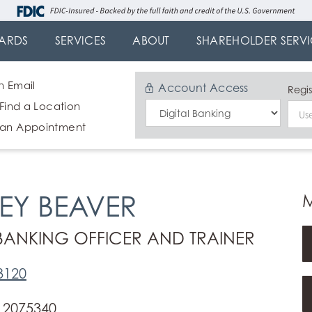
ARDS
SERVICES
ABOUT
SHAREHOLDER SERVI
n Email
Account Access
Regis
 Find a Location
Select
 an Appointment
Login
Type
SEY BEAVER
 BANKING OFFICER AND TRAINER
3120
 2075340