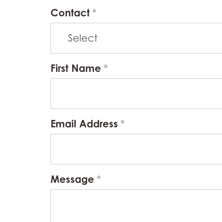
Contact
First Name
Email Address
Message