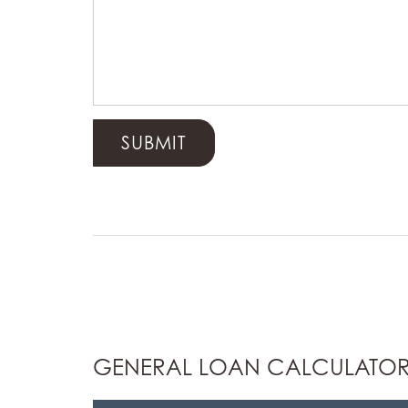
GENERAL LOAN CALCULATO