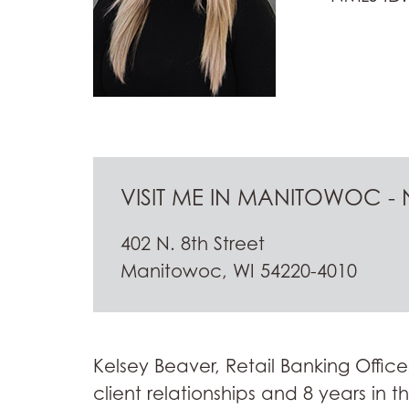
VISIT ME IN MANITOWOC - N
402 N. 8th Street
Manitowoc, WI 54220-4010
Kelsey Beaver, Retail Banking Office
client relationships and 8 years in 