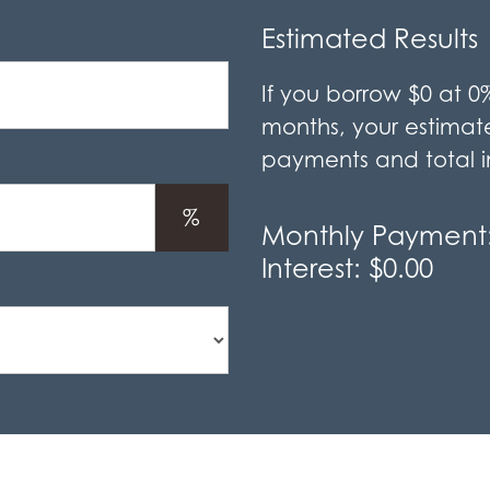
Estimated Results
If you borrow
$0
at
0
months, your estima
payments and total in
%
Monthly Payment
Interest:
$0.00