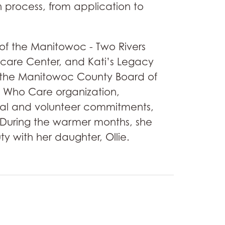
 process, from application to
of the Manitowoc - Two Rivers
are Center, and Kati’s Legacy
th the Manitowoc County Board of
 Who Care organization,
onal and volunteer commitments,
r. During the warmer months, she
y with her daughter, Ollie.