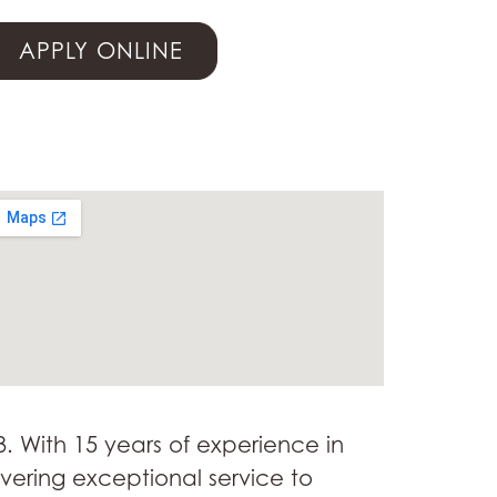
APPLY ONLINE
3. With 15 years of experience in
ivering exceptional service to