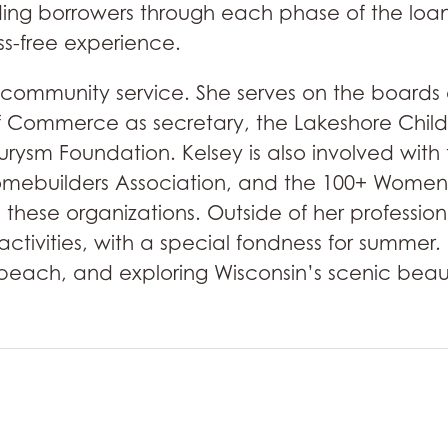
ding borrowers through each phase of the loan
ss-free experience.
 community service. She serves on the boards 
ommerce as secretary, the Lakeshore Childc
urysm Foundation. Kelsey is also involved wi
omebuilders Association, and the 100+ Women
 these organizations. Outside of her professi
 activities, with a special fondness for summe
e beach, and exploring Wisconsin’s scenic beaut