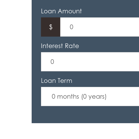
Loan Amount
$
Interest Rate
Loan Term