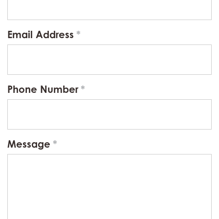
Email Address
Phone Number
Message