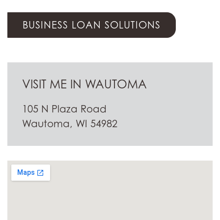
BUSINESS LOAN SOLUTIONS
VISIT ME IN WAUTOMA
105 N Plaza Road
Wautoma, WI 54982