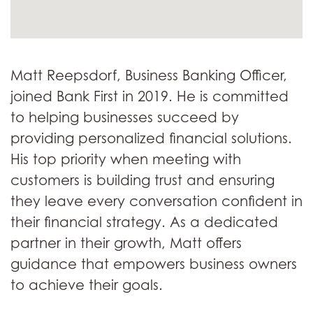
Matt Reepsdorf, Business Banking Officer,
joined Bank First in 2019. He is committed
to helping businesses succeed by
providing personalized financial solutions.
His top priority when meeting with
customers is building trust and ensuring
they leave every conversation confident in
their financial strategy. As a dedicated
partner in their growth, Matt offers
guidance that empowers business owners
to achieve their goals.