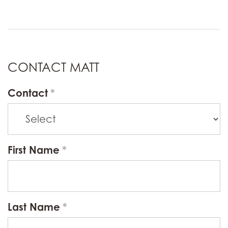
CONTACT MATT
Contact
First Name
Last Name