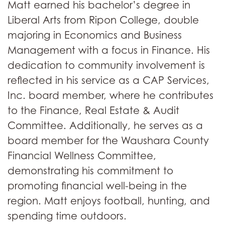
Matt earned his bachelor’s degree in
Liberal Arts from Ripon College, double
majoring in Economics and Business
Management with a focus in Finance. His
dedication to community involvement is
reflected in his service as a CAP Services,
Inc. board member, where he contributes
to the Finance, Real Estate & Audit
Committee. Additionally, he serves as a
board member for the Waushara County
Financial Wellness Committee,
demonstrating his commitment to
promoting financial well-being in the
region. Matt enjoys football, hunting, and
spending time outdoors.