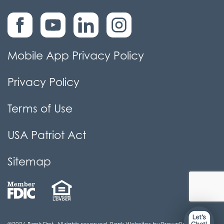
Mobile App Privacy Policy
Privacy Policy
Terms of Use
USA Patriot Act
Sitemap