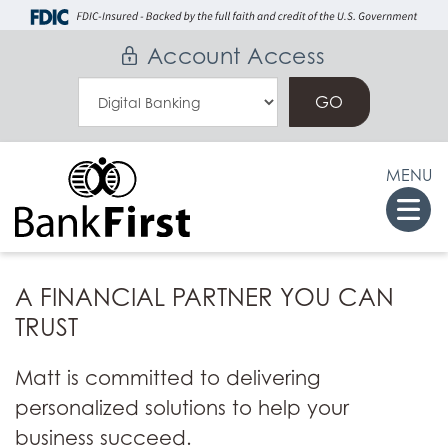
Skip
Go
to
to
Account Access
main
Online
Select
content
Banking
an
Online
MENU
Banking
Togg
Option
navi
A FINANCIAL PARTNER YOU CAN
TRUST
Matt is committed to delivering
personalized solutions to help your
business succeed.