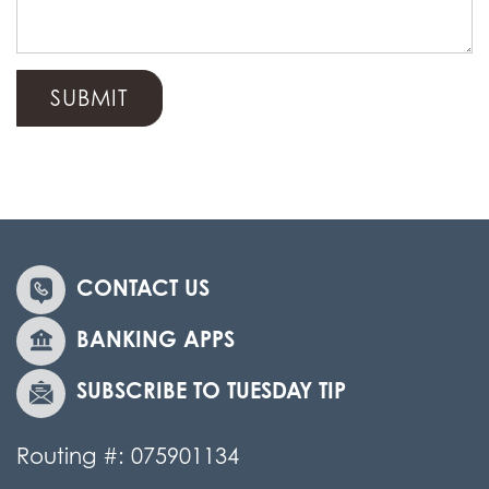
CONTACT US
BANKING APPS
SUBSCRIBE TO TUESDAY TIP
Routing #: 075901134