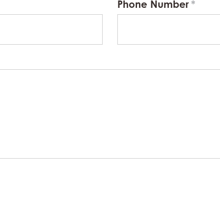
Phone Number