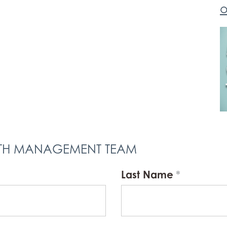
o
LTH MANAGEMENT TEAM
Last Name