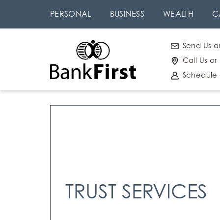
Skip
Go to
PERSONAL
BUSINESS
WEALTH
C
to
Online
main
Banking
Send Us a
content
Call Us or
Schedule
TRUST SERVICES