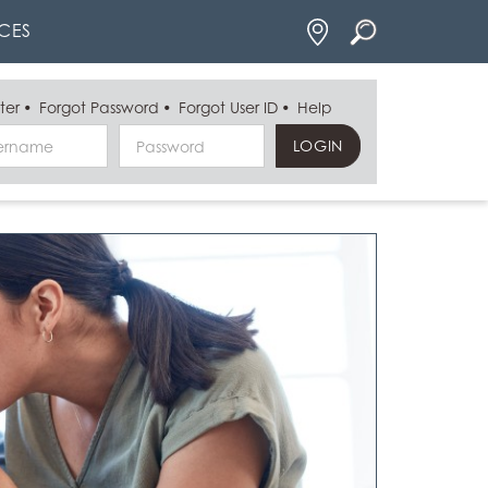
Locations
CES
ter
Forgot Password
Forgot User ID
Help
Username
Password