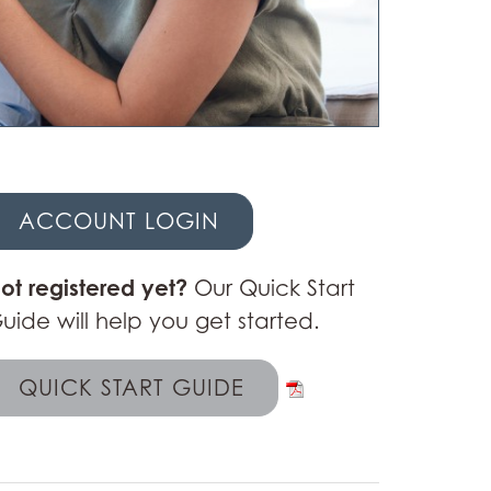
ACCOUNT LOGIN
ot registered yet?
Our Quick Start
uide will help you get started.
QUICK START GUIDE