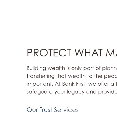
PROTECT WHAT M
Building wealth is only part of plann
transferring that wealth to the peo
important. At Bank First, we offer a 
safeguard your legacy and provide
Our Trust Services