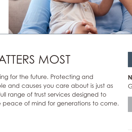
ATTERS MOST
ing for the future. Protecting and
N
ple and causes you care about is just as
G
full range of trust services designed to
 peace of mind for generations to come.