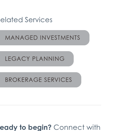
elated Services
MANAGED INVESTMENTS
LEGACY PLANNING
BROKERAGE SERVICES
eady to begin?
Connect with