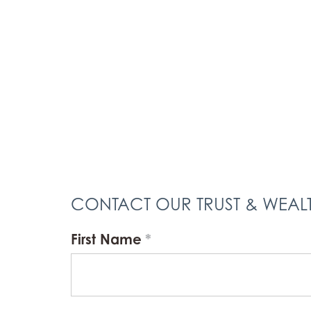
CONTACT OUR TRUST & WEA
First Name