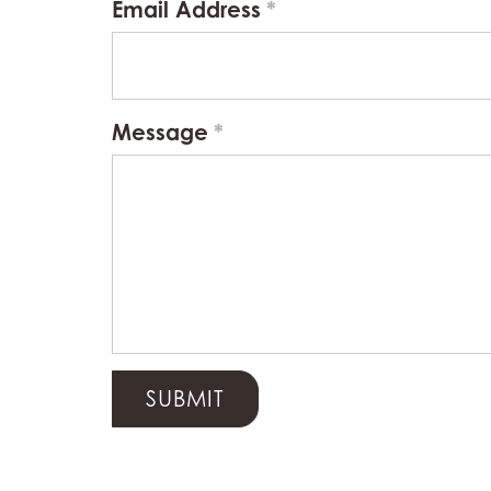
Email Address
Message