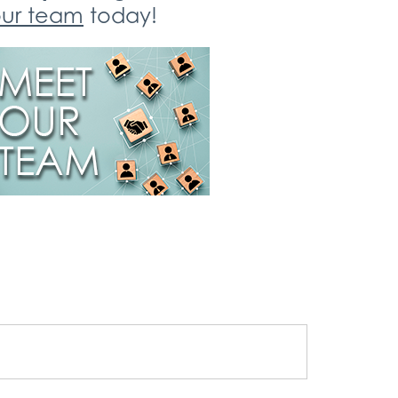
ur team
today!