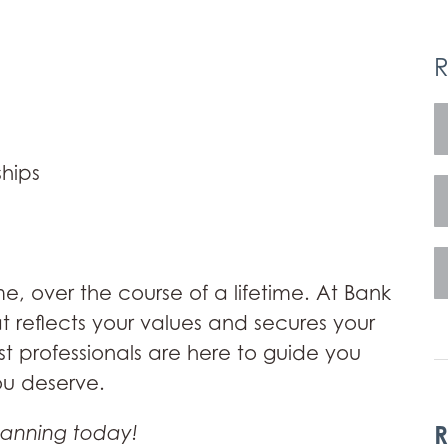
R
hips
me, over the course of a lifetime. At Bank
at reflects your values and secures your
st professionals are here to guide you
ou deserve.
R
lanning today!