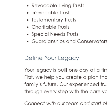
Revocable Living Trusts
Irrevocable Trusts
Testamentary Trusts
Charitable Trusts
Special Needs Trusts
Guardianships and Conservators
Define Your Legacy
Your legacy is built one day at a ti
First, we help you create a plan th
family’s future. Our experienced tru
through every step with the care y
Connect with our team and start p