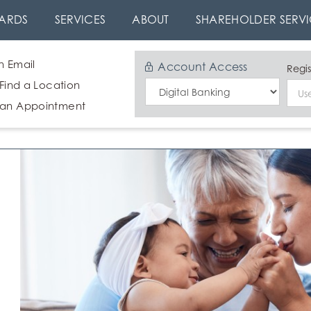
ARDS
SERVICES
ABOUT
SHAREHOLDER SERVI
n Email
Account Access
Regis
 Find a Location
Select
 an Appointment
Login
Type