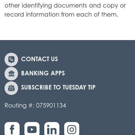
other identifying documents and copy or
record information from each of them.
CONTACT US
BANKING APPS
SUBSCRIBE TO TUESDAY TIP
Routing #: 075901134