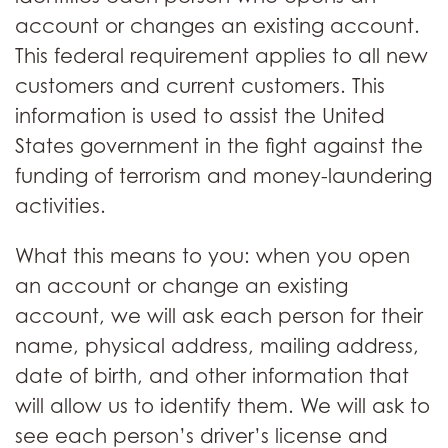
account or changes an existing account.
This federal requirement applies to all new
customers and current customers. This
information is used to assist the United
States government in the fight against the
funding of terrorism and money-laundering
activities.
What this means to you: when you open
an account or change an existing
account, we will ask each person for their
name, physical address, mailing address,
date of birth, and other information that
will allow us to identify them. We will ask to
see each person’s driver’s license and