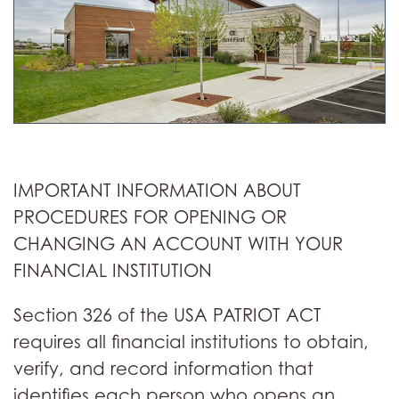
IMPORTANT INFORMATION ABOUT
PROCEDURES FOR OPENING OR
CHANGING AN ACCOUNT WITH YOUR
FINANCIAL INSTITUTION
Section 326 of the USA PATRIOT ACT
requires all financial institutions to obtain,
verify, and record information that
identifies each person who opens an