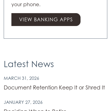
your phone.
VIEW BANKING APPS
Latest News
MARCH 31, 2026
Document Retention Keep It or Shred It
JANUARY 27, 2026