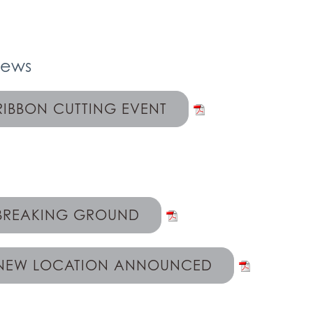
News
RIBBON CUTTING EVENT
BREAKING GROUND
NEW LOCATION ANNOUNCED