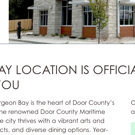
Y LOCATION IS OFFICI
YOU
urgeon Bay is the heart of Door County’s
O
 the renowned Door County Maritime
a
city thrives with a vibrant arts and
icts, and diverse dining options. Year-