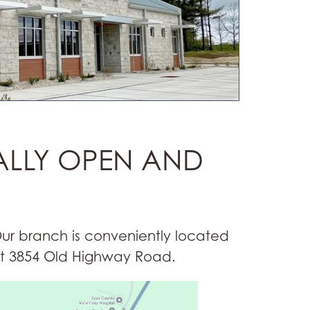
ALLY OPEN AND
ur branch is conveniently located
t 3854 Old Highway Road.