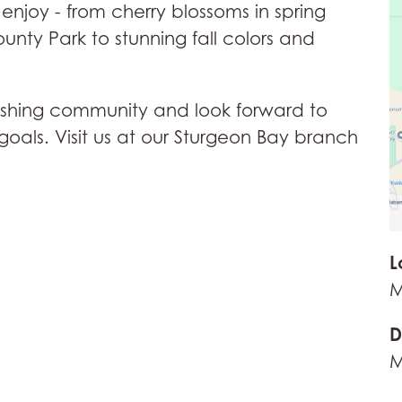
enjoy - from cherry blossoms in spring
nty Park to stunning fall colors and
ourishing community and look forward to
goals. Visit us at our Sturgeon Bay branch
L
M
D
M