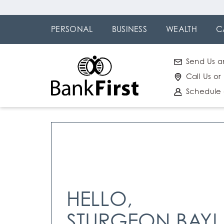
Skip
Go to
to
Online
PERSONAL
BUSINESS
WEALTH
C
main
Banking
content
Send Us a
Call Us or
Schedule
HELLO,
STURGEON BAY!