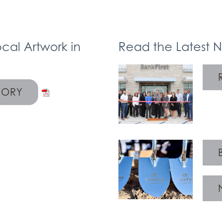
cal Artwork in
Read the Latest 
TORY