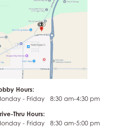
obby Hours:
onday - Friday 8:30 am-4:30 pm
rive-Thru Hours:
onday - Friday 8:30 am-5:00 pm