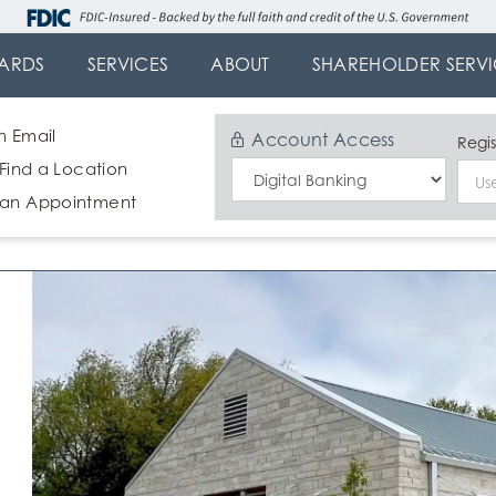
ARDS
SERVICES
ABOUT
SHAREHOLDER SERVI
n Email
Account Access
Regis
 Find a Location
Select
 an Appointment
Login
Type