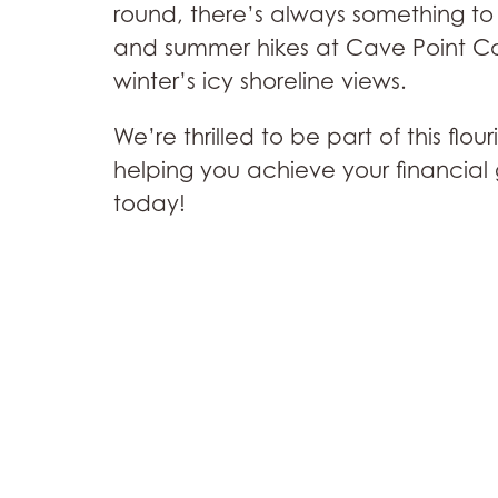
round, there’s always something to 
and summer hikes at Cave Point Cou
winter’s icy shoreline views.
We’re thrilled to be part of this fl
helping you achieve your financial 
today!