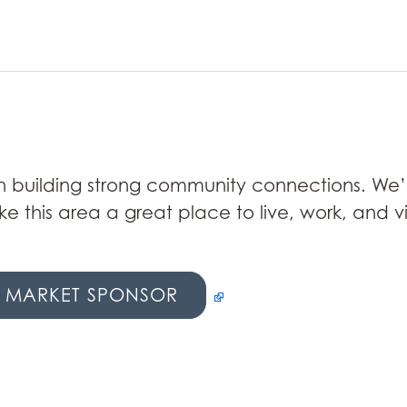
 in building strong community connections. We’
e this area a great place to live, work, and v
 MARKET SPONSOR