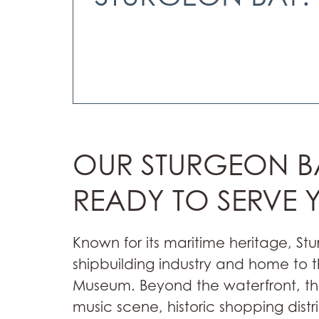
OUR STURGEON BA
READY TO SERVE 
Known for its maritime heritage, St
shipbuilding industry and home to
Museum. Beyond the waterfront, the 
music scene, historic shopping distr