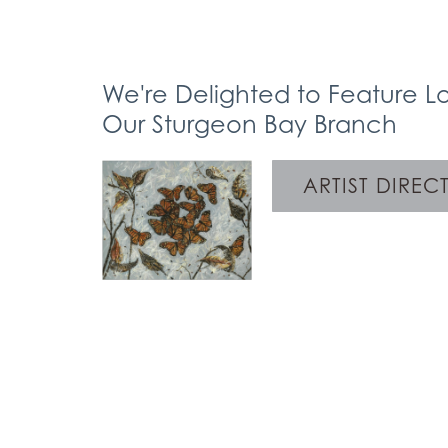
We're Delighted to Feature Lo
Our Sturgeon Bay Branch
ARTIST DIREC