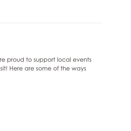
re proud to support local events
isit! Here are some of the ways