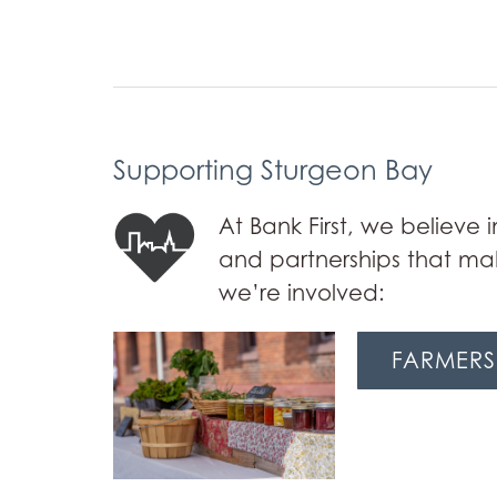
Supporting Sturgeon Bay
At Bank First, we believe
and partnerships that mak
we’re involved:
FARMERS