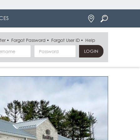
Locations
CES
ter
Forgot Password
Forgot User ID
Help
Username
Password