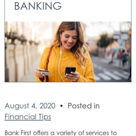
BANKING
August 4, 2020
Posted in
Financial Tips
Bank First offers a variety of services to