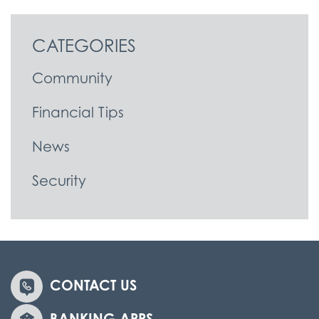
CATEGORIES
Community
Financial Tips
News
Security
CONTACT US
BANKING APPS