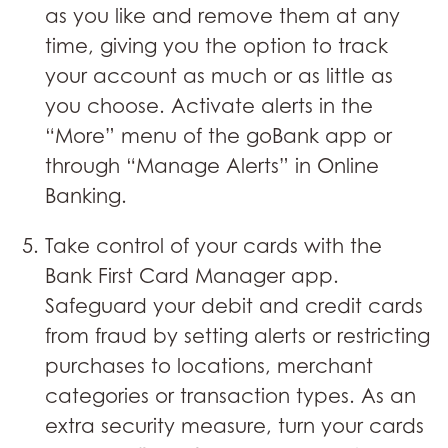
as you like and remove them at any
time, giving you the option to track
your account as much or as little as
you choose. Activate alerts in the
“More” menu of the goBank app or
through “Manage Alerts” in Online
Banking.
Take control of your cards with the
Bank First Card Manager app.
Safeguard your debit and credit cards
from fraud by setting alerts or restricting
purchases to locations, merchant
categories or transaction types. As an
extra security measure, turn your cards