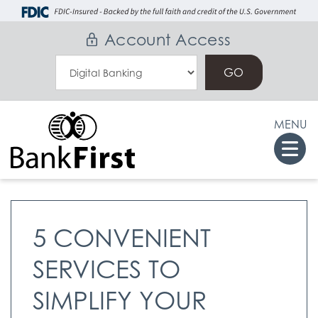
Skip
Go
to
to
Account Access
main
Online
Select
content
Banking
an
Online
MENU
Banking
Togg
Option
navi
5 CONVENIENT
SERVICES TO
SIMPLIFY YOUR