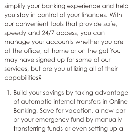
simplify your banking experience and help
you stay in control of your finances. With
our convenient tools that provide safe,
speedy and 24/7 access, you can
manage your accounts whether you are
at the office, at home or on the go! You
may have signed up for some of our
services, but are you utilizing all of their
capabilities?
Build your savings by taking advantage
of automatic internal transfers in Online
Banking. Save for vacation, a new car
or your emergency fund by manually
transferring funds or even setting up a