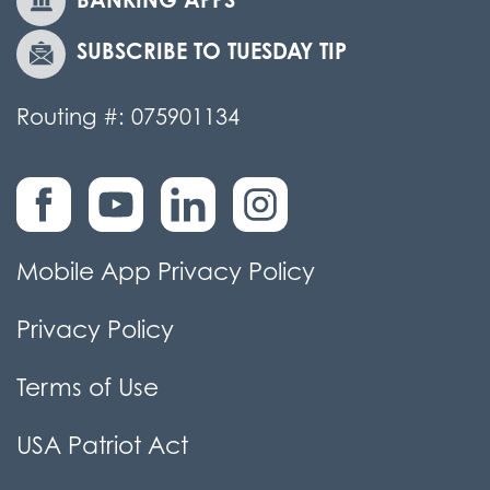
SUBSCRIBE TO TUESDAY TIP
Routing #: 075901134
Mobile App Privacy Policy
Privacy Policy
Terms of Use
USA Patriot Act