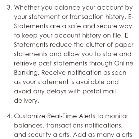
Whether you balance your account by
your statement or transaction history, E-
Statements are a safe and secure way
to keep your account history on file. E-
Statements reduce the clutter of paper
statements and allow you to store and
retrieve past statements through Online
Banking. Receive notification as soon
as your statement is available and
avoid any delays with postal mail
delivery.
Customize Real-Time Alerts to monitor
balances, transactions notifications,
and security alerts. Add as many alerts