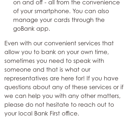
on and off - all from the convenience
of your smartphone. You can also
manage your cards through the
goBank app.
Even with our convenient services that
allow you to bank on your own time,
sometimes you need to speak with
someone and that is what our
representatives are here for! If you have
questions about any of these services or if
we can help you with any other matters,
please do not hesitate to reach out to
your local Bank First office.