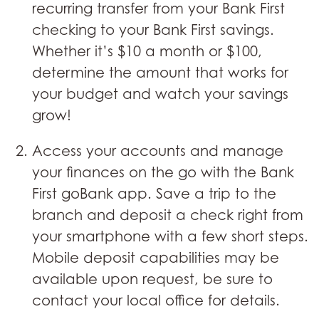
recurring transfer from your Bank First
checking to your Bank First savings.
Whether it’s $10 a month or $100,
determine the amount that works for
your budget and watch your savings
grow!
Access your accounts and manage
your finances on the go with the Bank
First goBank app. Save a trip to the
branch and deposit a check right from
your smartphone with a few short steps.
Mobile deposit capabilities may be
available upon request, be sure to
contact your local office for details.