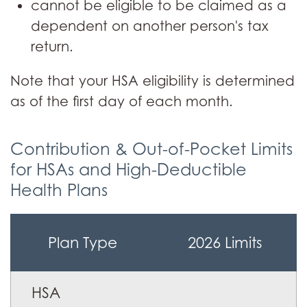
cannot be eligible to be claimed as a
dependent on another person's tax
return.
Note that your HSA eligibility is determined
as of the first day of each month.
Contribution & Out-of-Pocket Limits
for HSAs and High-Deductible
Health Plans
Table
Plan Type
2026 Limits
of
contribution
&
HSA
out-