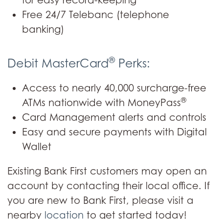
for easy record-keeping
Free 24/7 Telebanc (telephone
banking)
®
Debit MasterCard
Perks:
Access to nearly 40,000 surcharge-free
®
ATMs nationwide with MoneyPass
Card Management alerts and controls
Easy and secure payments with Digital
Wallet
Existing Bank First customers may open an
account by contacting their local office. If
you are new to Bank First, please visit a
nearby
location
to get started today!