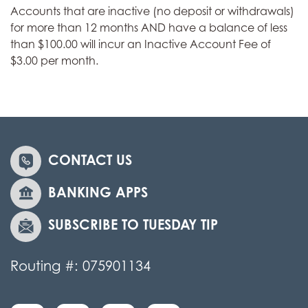
Accounts that are inactive (no deposit or withdrawals)
for more than 12 months AND have a balance of less
than $100.00 will incur an Inactive Account Fee of
$3.00 per month.
CONTACT US
BANKING APPS
SUBSCRIBE TO TUESDAY TIP
Routing #: 075901134