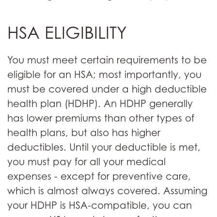
HSA ELIGIBILITY
You must meet certain requirements to be
eligible for an HSA; most importantly, you
must be covered under a high deductible
health plan (HDHP). An HDHP generally
has lower premiums than other types of
health plans, but also has higher
deductibles. Until your deductible is met,
you must pay for all your medical
expenses - except for preventive care,
which is almost always covered. Assuming
your HDHP is HSA-compatible, you can