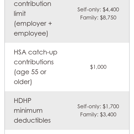
contribution
of-
Self-only: $4,400
pocket
limit
Family: $8,750
limits
(employer +
for
employee)
HSAs
and
HSA catch-up
HDHPs
contributions
$1,000
(age 55 or
older)
HDHP
Self-only: $1,700
minimum
Family: $3,400
deductibles