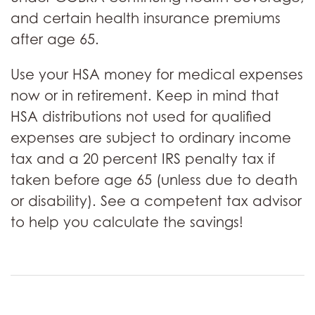
and certain health insurance premiums
after age 65.
Use your HSA money for medical expenses
now or in retirement. Keep in mind that
HSA distributions not used for qualified
expenses are subject to ordinary income
tax and a 20 percent IRS penalty tax if
taken before age 65 (unless due to death
or disability). See a competent tax advisor
to help you calculate the savings!