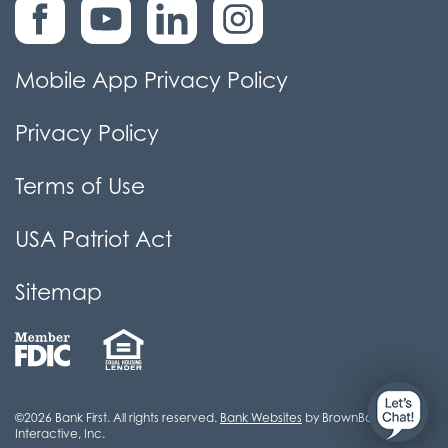
Mobile App Privacy Policy
Privacy Policy
Terms of Use
USA Patriot Act
Sitemap
©2026 Bank First. All rights reserved.
Bank Websites
by BrownBoots
Interactive, Inc.