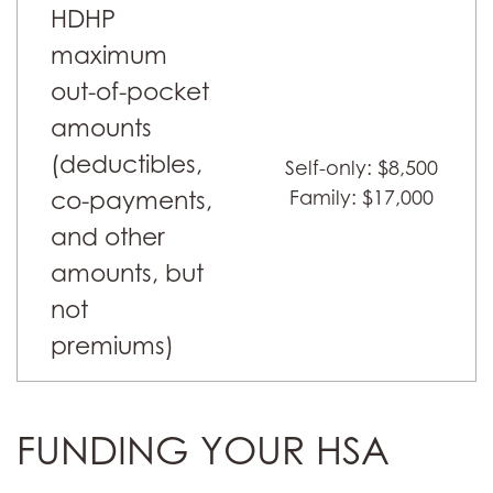
HDHP
maximum
out-of-pocket
amounts
(deductibles,
Self-only: $8,500
co-payments,
Family: $17,000
and other
amounts, but
not
premiums)
FUNDING YOUR HSA