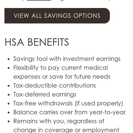
VIEW ALL SAVINGS OPTIONS
HSA BENEFITS
Savings tool with investment earnings
Flexibility to pay current medical
expenses or save for future needs
Tax-deductible contributions
Tax-deferred earnings
Tax-free withdrawals (if used properly)
Balance carries over from year-to-year
Remains with you, regardless of
change in coverage or employment