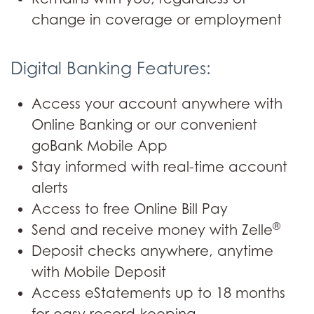
change in coverage or employment
Digital Banking Features:
Access your account anywhere with
Online Banking or our convenient
goBank Mobile App
Stay informed with real-time account
alerts
Access to free Online Bill Pay
®
Send and receive money with Zelle
Deposit checks anywhere, anytime
with Mobile Deposit
Access eStatements up to 18 months