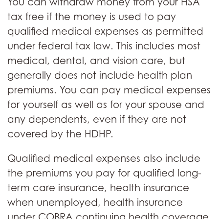
You can withdraw money from your HSA
tax free if the money is used to pay
qualified medical expenses as permitted
under federal tax law. This includes most
medical, dental, and vision care, but
generally does not include health plan
premiums. You can pay medical expenses
for yourself as well as for your spouse and
any dependents, even if they are not
covered by the HDHP.
Qualified medical expenses also include
the premiums you pay for qualified long-
term care insurance, health insurance
when unemployed, health insurance
under COBRA continuing health coverage,