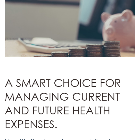
A SMART CHOICE FOR
MANAGING CURRENT
AND FUTURE HEALTH
EXPENSES.