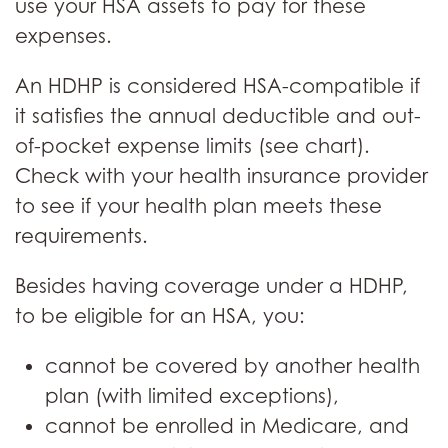
use your HSA assets to pay for these
expenses.
An HDHP is considered HSA-compatible if
it satisfies the annual deductible and out-
of-pocket expense limits (see chart).
Check with your health insurance provider
to see if your health plan meets these
requirements.
Besides having coverage under a HDHP,
to be eligible for an HSA, you:
cannot be covered by another health
plan (with limited exceptions),
cannot be enrolled in Medicare, and