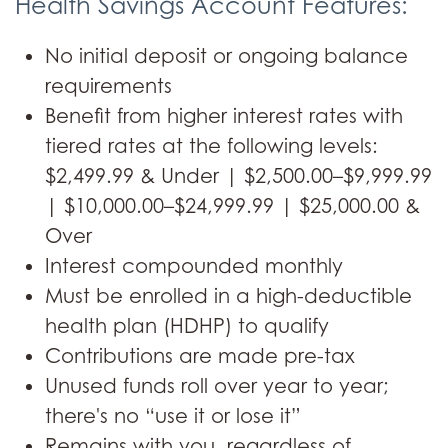
Health Savings Account Features:
No initial deposit or ongoing balance
requirements
Benefit from higher interest rates with
tiered rates at the following levels:
$2,499.99 & Under | $2,500.00–$9,999.99
| $10,000.00–$24,999.99 | $25,000.00 &
Over
Interest compounded monthly
Must be enrolled in a high-deductible
health plan (HDHP) to qualify
Contributions are made pre-tax
Unused funds roll over year to year;
there's no “use it or lose it”
Remains with you, regardless of