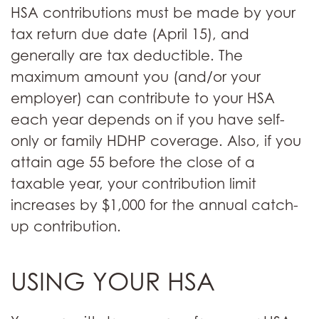
HSA contributions must be made by your
tax return due date (April 15), and
generally are tax deductible. The
maximum amount you (and/or your
employer) can contribute to your HSA
each year depends on if you have self-
only or family HDHP coverage. Also, if you
attain age 55 before the close of a
taxable year, your contribution limit
increases by $1,000 for the annual catch-
up contribution.
USING YOUR HSA