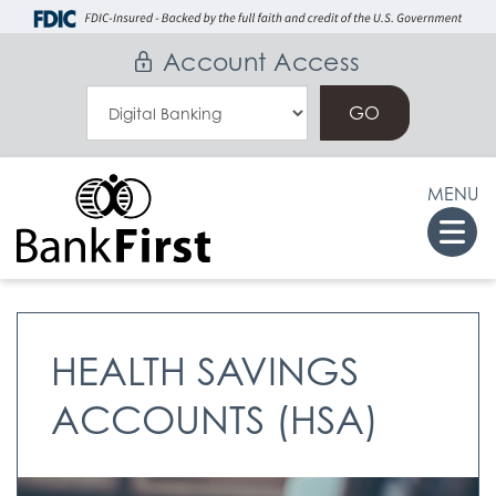
Skip
Go
to
to
Account Access
main
Online
Select
content
Banking
an
Online
MENU
Banking
Togg
Option
navi
HEALTH SAVINGS
ACCOUNTS (HSA)