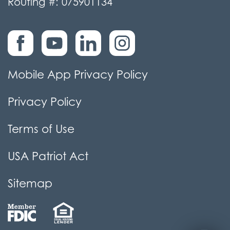
Routing #: 075901134
Mobile App Privacy Policy
Privacy Policy
Terms of Use
USA Patriot Act
Sitemap