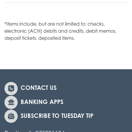
*Items include, but are not limited to: checks,
electronic (ACH) debits and credits, debit memos,
deposit tickets, deposited items.
CONTACT US
BANKING APPS
SUBSCRIBE TO TUESDAY TIP