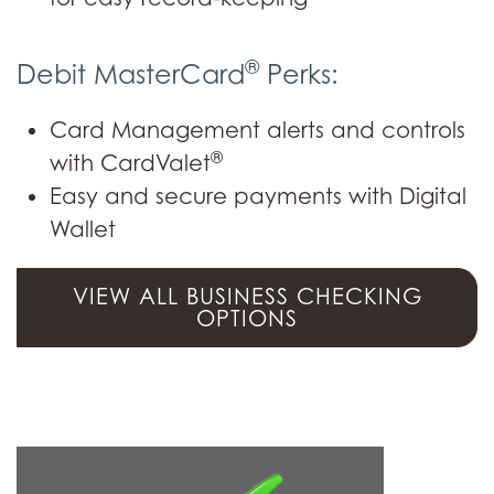
®
Debit MasterCard
Perks:
Card Management alerts and controls
®
with CardValet
Easy and secure payments with Digital
Wallet
VIEW ALL BUSINESS CHECKING
OPTIONS