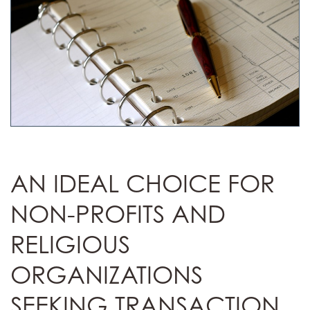
AN IDEAL CHOICE FOR
NON-PROFITS AND
RELIGIOUS
ORGANIZATIONS
SEEKING TRANSACTION