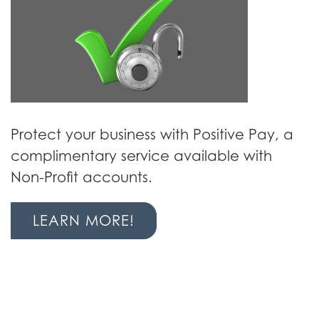
Protect your business with Positive Pay, a
complimentary service available with
Non-Profit accounts.
LEARN MORE!