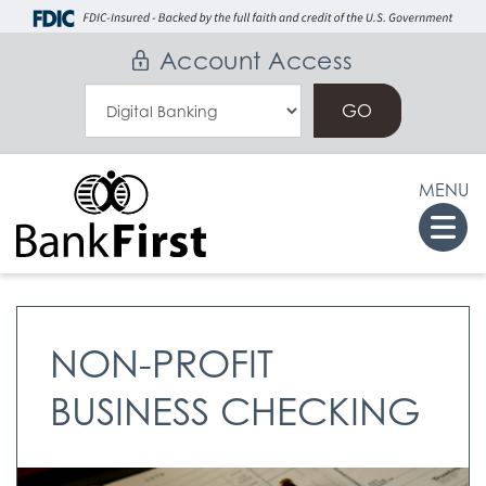
Skip
Go
to
to
Account Access
main
Online
Select
content
Banking
an
Online
MENU
Banking
Togg
Option
navi
NON-PROFIT
BUSINESS CHECKING