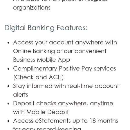
organizations
Digital Banking Features:
Access your account anywhere with
Online Banking or our convenient
Business Mobile App
Complimentary Positive Pay services
(Check and ACH)
Stay informed with real-time account
alerts
Deposit checks anywhere, anytime
with Mobile Deposit
Access eStatements up to 18 months
for easy record-keeping