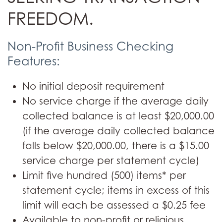
FREEDOM.
Non-Profit Business Checking
Features:
No initial deposit requirement
No service charge if the average daily
collected balance is at least $20,000.00
(if the average daily collected balance
falls below $20,000.00, there is a $15.00
service charge per statement cycle)
Limit five hundred (500) items* per
statement cycle; items in excess of this
limit will each be assessed a $0.25 fee
Available to non-profit or religious