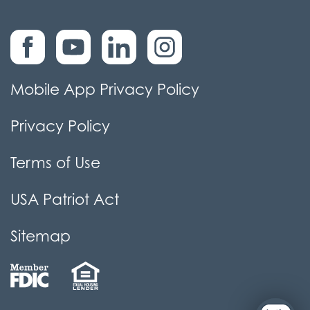
Mobile App Privacy Policy
Privacy Policy
Terms of Use
USA Patriot Act
Sitemap