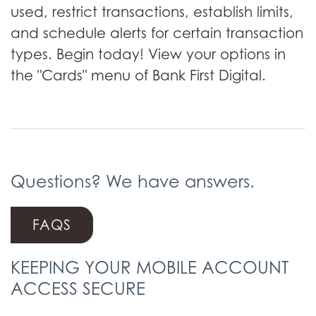
used, restrict transactions, establish limits,
and schedule alerts for certain transaction
types. Begin today! View your options in
the "Cards" menu of Bank First Digital.
Questions? We have answers.
FAQS
KEEPING YOUR MOBILE ACCOUNT
ACCESS SECURE