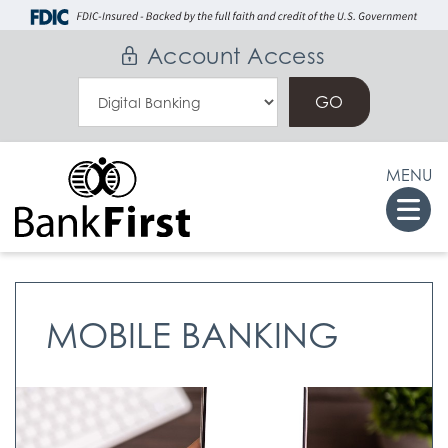
Skip
Go
to
to
Account Access
main
Online
Select
content
Banking
an
Online
MENU
Banking
Togg
Option
navi
MOBILE BANKING