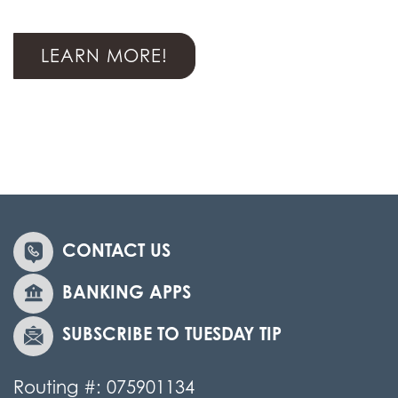
LEARN MORE!
CONTACT US
BANKING APPS
SUBSCRIBE TO TUESDAY TIP
Routing #: 075901134