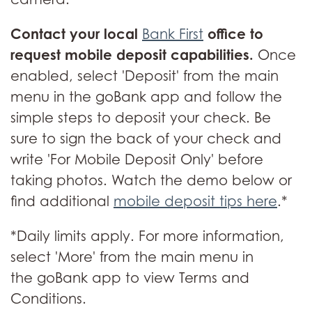
Contact your local
office to
Bank First
request mobile deposit capabilities.
Once
enabled, select 'Deposit' from the main
menu in the goBank app and follow the
simple steps to deposit your check. Be
sure to sign the back of your check and
write 'For Mobile Deposit Only' before
taking photos. Watch the demo below or
find additional
mobile deposit tips here
.*
*Daily limits apply. For more information,
select 'More' from the main menu in
the goBank app to view Terms and
Conditions.