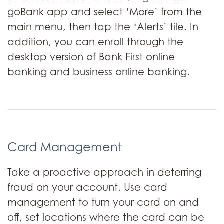
goBank app and select ‘More’ from the
main menu, then tap the ‘Alerts’ tile. In
addition, you can enroll through the
desktop version of Bank First online
banking and business online banking.
Card Management
Take a proactive approach in deterring
fraud on your account. Use card
management to turn your card on and
off, set locations where the card can be