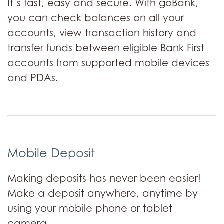
It’s fast, easy and secure. With goBank,
you can check balances on all your
accounts, view transaction history and
transfer funds between eligible Bank First
accounts from supported mobile devices
and PDAs.
Mobile Deposit
Making deposits has never been easier!
Make a deposit anywhere, anytime by
using your mobile phone or tablet
camera.