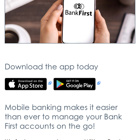
Download the app today
Mobile banking makes it easier
than ever to manage your Bank
First accounts on the go!