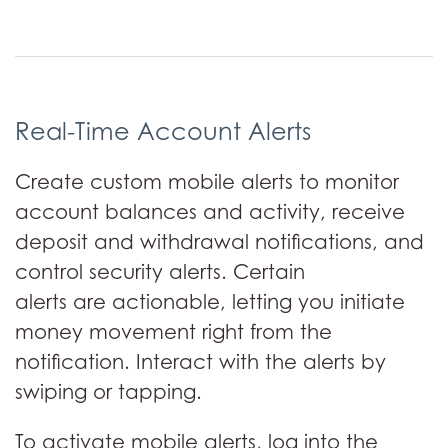
Real-Time Account Alerts
Create custom mobile alerts to monitor
account balances and activity, receive
deposit and withdrawal notifications, and
control security alerts. Certain
alerts are actionable, letting you initiate
money movement right from the
notification. Interact with the alerts by
swiping or tapping.
To activate mobile alerts, log into the