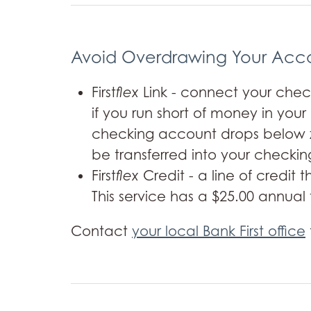
Avoid Overdrawing Your Acc
First
flex
Link - connect your check
if you run short of money in you
checking account drops below ze
be transferred into your checking
First
flex
Credit - a line of credit
This service has a $25.00 annual 
Contact
your local Bank First office