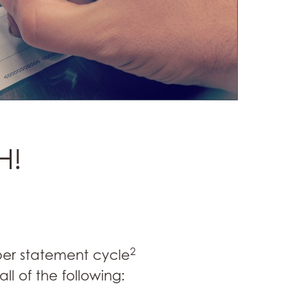
H!
2
 per statement cycle
l of the following: