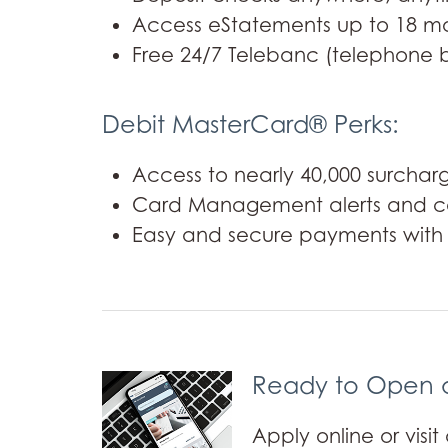
Access eStatements up to 18 mo
Free 24/7 Telebanc (telephone 
Debit MasterCard® Perks:
Access to nearly 40,000 surcha
Card Management alerts and co
Easy and secure payments with D
Ready to Open 
Apply online or visi