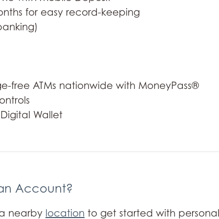
nths for easy record-keeping
banking)
rge-free ATMs nationwide with MoneyPass®
ntrols
igital Wallet
an Account?
t a nearby
location
to get started with personal 