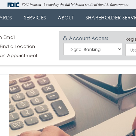
ARDS
SERVICES
ABOUT
SHAREHOLDER SERVI
n Email
Account Access
Regis
 Find a Location
Select
 an Appointment
Login
Type