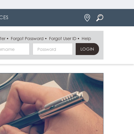
Locations
CES
ter
Forgot Password
Forgot User ID
Help
Username
Password