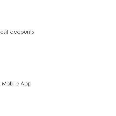
osit accounts
k Mobile App