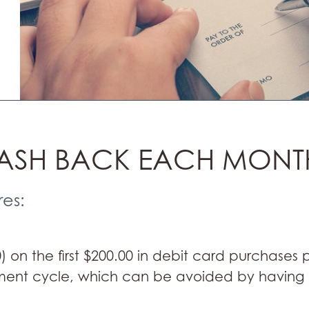
CASH BACK EACH MONT
res:
 on the first $200.00 in debit card purchases
ment cycle, which can be avoided by having al