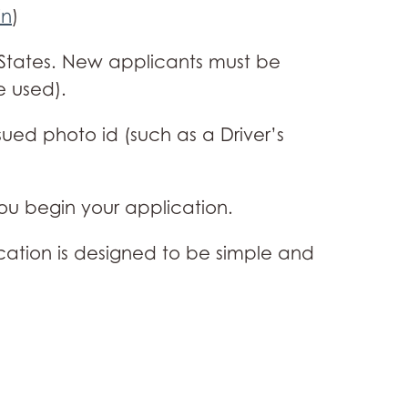
in
)
d States. New applicants must be
e used).
ued photo id (such as a Driver’s
you begin your application.
cation is designed to be simple and