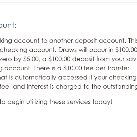
ount:
ing account to another deposit account. This 
r checking account. Draws will occur in $100.00
ro by $5.00, a $100.00 deposit from your sav
 account. There is a $10.00 fee per transfer.
 that is automatically accessed if your check
fee, and interest is charged to the outstanding
to begin utilizing these services today!