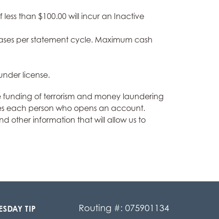
ess than $100.00 will incur an Inactive
chases per statement cycle. Maximum cash
under license.
e funding of terrorism and money laundering
ntifies each person who opens an account.
 other information that will allow us to
Routing #: 075901134
ESDAY TIP