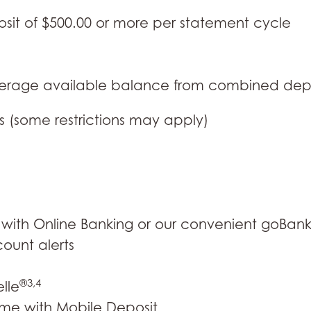
osit of $500.00 or more per statement cycle
verage available balance from combined dep
s (some restrictions may apply)
with Online Banking or our convenient goBan
ount alerts
®3,4
lle
me with Mobile Deposit