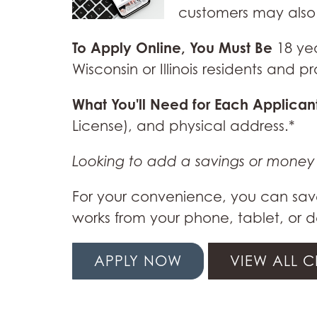
customers may also 
To Apply Online, You Must Be
18 ye
Wisconsin or Illinois residents and
What You'll Need for Each Applican
License), and physical address.*
Looking to add a savings or mone
For your convenience, you can save
works from your phone, tablet, or d
APPLY NOW
VIEW ALL 