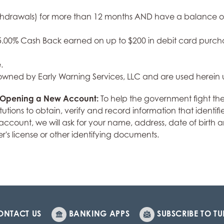
thdrawals) for more than 12 months AND have a balance of l
. 5.00% Cash Back earned on up to $200 in debit card pur
.
 owned by Early Warning Services, LLC and are used herein 
r Opening a New Account:
To help the government fight th
institutions to obtain, verify and record information that ide
ount, we will ask for your name, address, date of birth and
er's license or other identifying documents.
ONTACT US
BANKING APPS
SUBSCRIBE TO TU