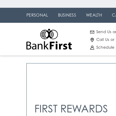
Skip
Go to
to
Online
PERSONAL
BUSINESS
WEALTH
C
main
Banking
content
Send Us a
Call Us or
Schedule
FIRST REWARDS