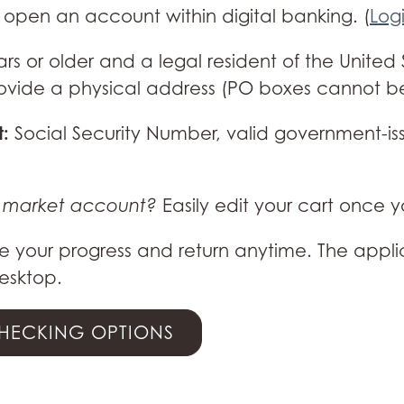
open an account within digital banking. (
Log
ars or older and a legal resident of the Unite
 provide a physical address (PO boxes cannot b
t:
Social Security Number, valid government-iss
y market account?
Easily edit your cart once 
 your progress and return anytime. The appli
esktop.
CHECKING OPTIONS