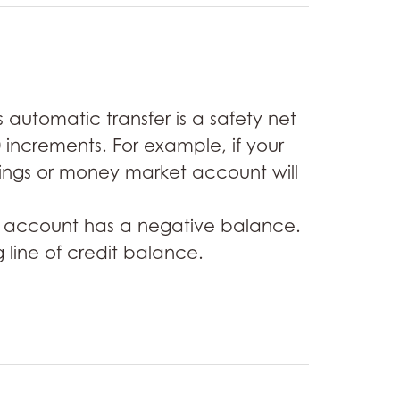
automatic transfer is a safety net
 increments. For example, if your
ings or money market account will
ing account has a negative balance.
 line of credit balance.