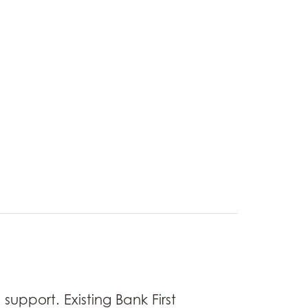
support. Existing Bank First