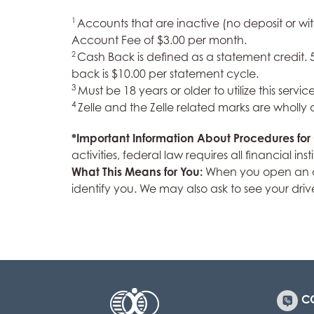
1
Accounts that are inactive (no deposit or wi
Account Fee of $3.00 per month.
2
Cash Back is defined as a statement credit
back is $10.00 per statement cycle.
3
Must be 18 years or older to utilize this service
4
Zelle and the Zelle related marks are wholly
*Important Information About Procedures fo
activities, federal law requires all financial 
What This Means for You:
When you open an acc
identify you. We may also ask to see your driv
C