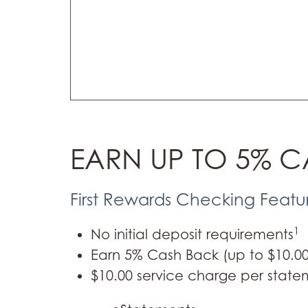
EARN UP TO 5% 
First Rewards Checking Featu
1
No initial deposit requirements
Earn 5% Cash Back (up to $10.00)
$10.00 service charge per state