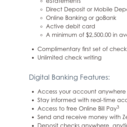
eStatements
Direct Deposit or Mobile Dep
Online Banking or goBank
Active debit card
A minimum of $2,500.00 in a
Complimentary first set of check
Unlimited check writing
Digital Banking Features:
Access your account anywhere 
Stay informed with real-time acc
3
Access to free Online Bill Pay
Send and receive money with Ze
Deposit checks anywhere, anyti