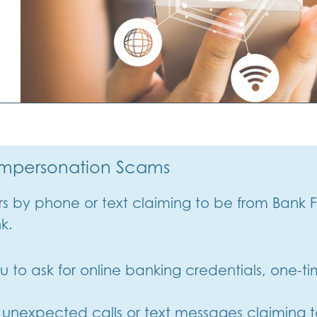
 Impersonation Scams
by phone or text claiming to be from Bank F
nk.
 you to ask for online banking credentials, one-
o unexpected calls or text messages claiming t