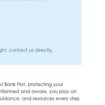
ht, contact us directly.
 Bank First, protecting your
ng informed and aware, you play an
 guidance, and resources every step