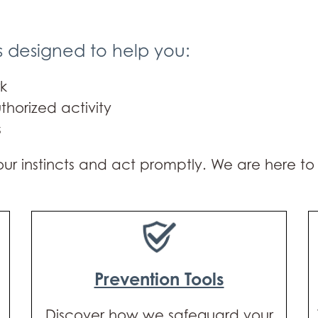
s designed to help you:
k
thorized activity
s
 your instincts and act promptly. We are here t
Prevention Tools
Discover how we safeguard your