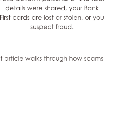
details were shared, your Bank
First cards are lost or stolen, or you
suspect fraud.
nt article walks through how scams