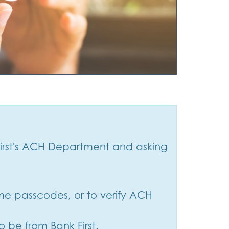
irst's ACH Department and asking
time passcodes, or to verify ACH
o be from Bank First.