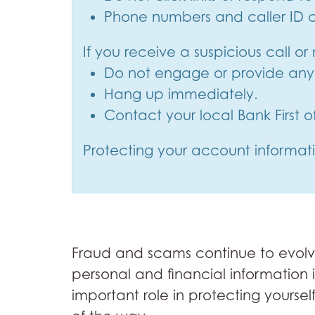
Phone numbers and caller ID c
If you receive a suspicious call o
Do not engage or provide any 
Hang up immediately.
Contact your local Bank First 
Protecting your account informatio
Fraud and scams continue to evolve,
personal and financial information 
important role in protecting yourse