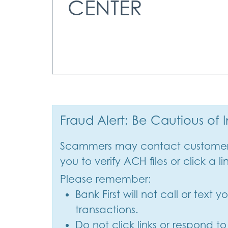
CENTER
Fraud Alert: Be Cautious of
Scammers may contact customers 
you to verify ACH files or click a li
Please remember:
Bank First will not call or text
transactions.
Do not click links or respond t