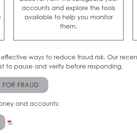
accounts and explore the tools
e
available to help you monitor
them.
 effective ways to reduce fraud risk. Our rece
t to pause and verify before responding.
L FOR FRAUD
 money and accounts: