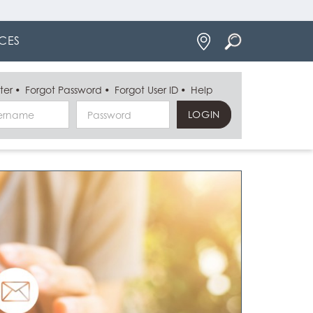
Locations
CES
ter
Forgot Password
Forgot User ID
Help
Username
Password