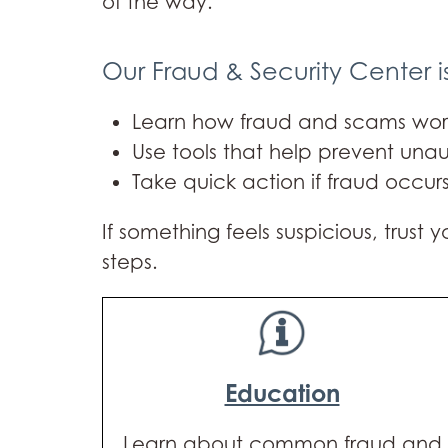
of the way.
Our Fraud & Security Center i
Learn how fraud and scams wor
Use tools that help prevent unau
Take quick action if fraud occur
If something feels suspicious, trust
steps.
Education
Learn about common fraud and