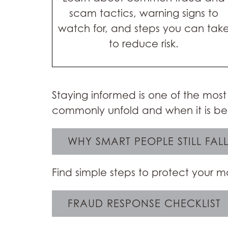
scam tactics, warning signs to
watch for, and steps you can tak
to reduce risk.
Staying informed is one of the most
commonly unfold and when it is bes
WHY SMART PEOPLE STILL FAL
Find simple steps to protect your
FRAUD RESPONSE CHECKLIST