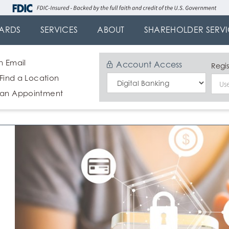
ARDS
SERVICES
ABOUT
SHAREHOLDER SERVI
n Email
Account Access
Regis
 Find a Location
Select
 an Appointment
Login
Type