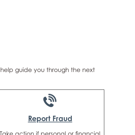
o help guide you through the next
Report Fraud
Take action if personal or financial