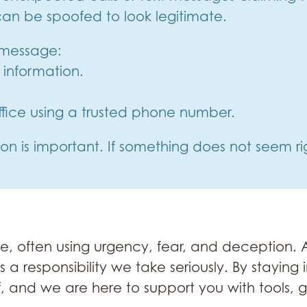
an be spoofed to look legitimate.
r message:
information.
office using a trusted phone number.
n is important. If something does not seem rig
 often using urgency, fear, and deception. At
is a responsibility we take seriously. By stayi
lf, and we are here to support you with tools,