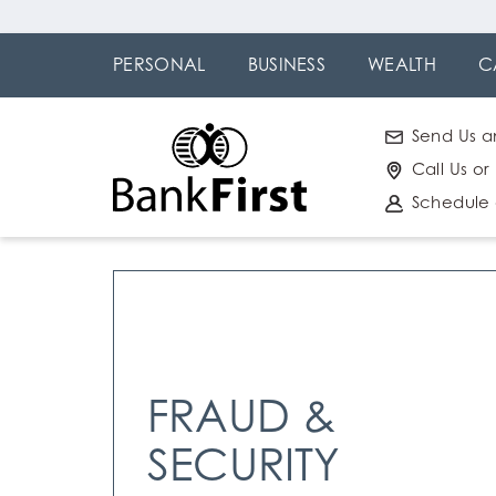
Skip
Go to
to
Online
PERSONAL
BUSINESS
WEALTH
C
main
Banking
content
Send Us a
Call Us or
Schedule
FRAUD &
SECURITY