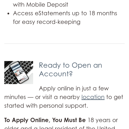
with Mobile Deposit
Access eStatements up to 18 months
for easy record-keeping
Ready to Open an
Account?
Apply online in just a few
minutes — or visit a nearby
location
to get
started with personal support.
To Apply Online, You Must Be
18 years or
older and a legal resident of the United