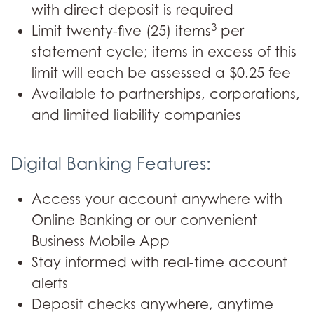
with direct deposit is required
3
Limit twenty-five (25) items
per
statement cycle; items in excess of this
limit will each be assessed a $0.25 fee
Available to partnerships, corporations,
and limited liability companies
Digital Banking Features:
Access your account anywhere with
Online Banking or our convenient
Business Mobile App
Stay informed with real-time account
alerts
Deposit checks anywhere, anytime