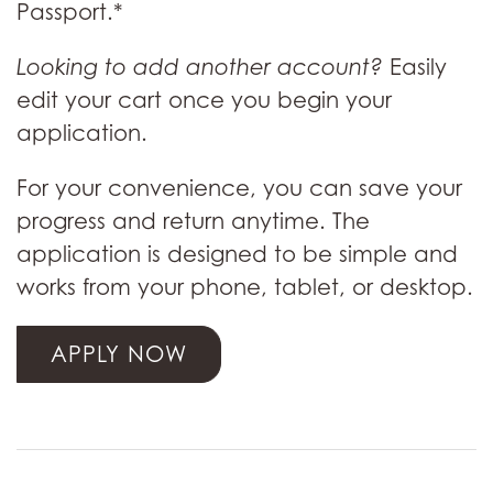
Passport.*
Looking to add another account?
Easily
edit your cart once you begin your
application.
For your convenience, you can save your
progress and return anytime. The
application is designed to be simple and
works from your phone, tablet, or desktop.
APPLY NOW