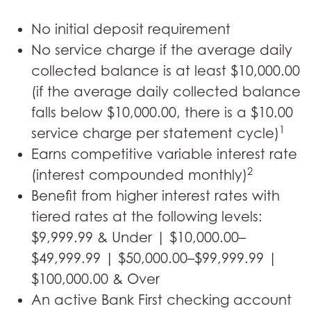
No initial deposit requirement
No service charge if the average daily
collected balance is at least $10,000.00
(if the average daily collected balance
falls below $10,000.00, there is a $10.00
1
service charge per statement cycle)
Earns competitive variable interest rate
2
(interest compounded monthly)
Benefit from higher interest rates with
tiered rates at the following levels:
$9,999.99 & Under | $10,000.00–
$49,999.99 | $50,000.00–$99,999.99 |
$100,000.00 & Over
An active Bank First checking account