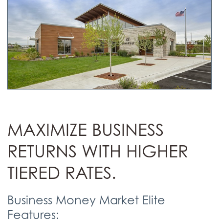
MAXIMIZE BUSINESS
RETURNS WITH HIGHER
TIERED RATES.
Business Money Market Elite
Features: