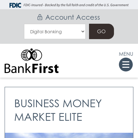
Skip
Go
to
to
Account Access
main
Online
Select
content
Banking
an
Online
MENU
Banking
Togg
Option
navi
BUSINESS MONEY
MARKET ELITE