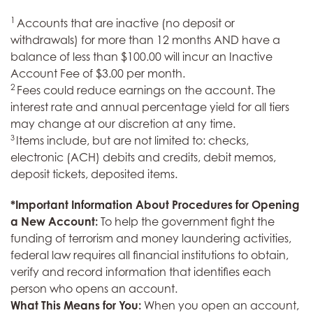
1
Accounts that are inactive (no deposit or
withdrawals) for more than 12 months AND have a
balance of less than $100.00 will incur an Inactive
Account Fee of $3.00 per month.
2
Fees could reduce earnings on the account. The
interest rate and annual percentage yield for all tiers
may change at our discretion at any time.
3
Items include, but are not limited to: checks,
electronic (ACH) debits and credits, debit memos,
deposit tickets, deposited items.
*Important Information About Procedures for Opening
a New Account:
To help the government fight the
funding of terrorism and money laundering activities,
federal law requires all financial institutions to obtain,
verify and record information that identifies each
person who opens an account.
What This Means for You:
When you open an account,