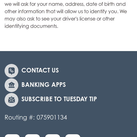
we will ask for your name, address, date of birth and
other information that will allow us to identify you. We
may also ask to see your driver's license or other
identifying documents.
CONTACT US
BANKING APPS
SUBSCRIBE TO TUESDAY TIP
Routing #: 075901134