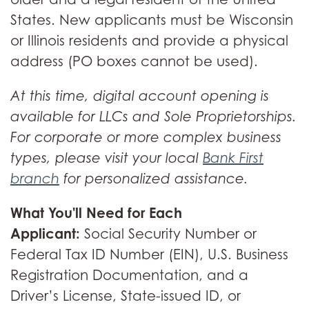
States. New applicants must be Wisconsin
or Illinois residents and provide a physical
address (PO boxes cannot be used).
At this time, digital account opening is
available for LLCs and Sole Proprietorships.
For corporate or more complex business
types, please visit your local
Bank First
branch
for personalized assistance.
What You'll Need for Each
Applicant:
Social Security Number or
Federal Tax ID Number (EIN), U.S. Business
Registration Documentation, and a
Driver’s License, State-issued ID, or