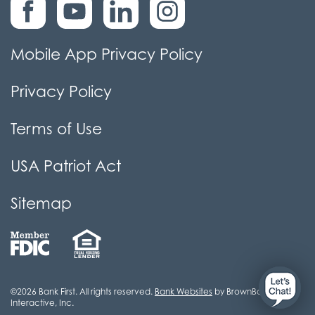
Mobile App Privacy Policy
Privacy Policy
Terms of Use
USA Patriot Act
Sitemap
©2026 Bank First. All rights reserved.
Bank Websites
by BrownBoots
Interactive, Inc.