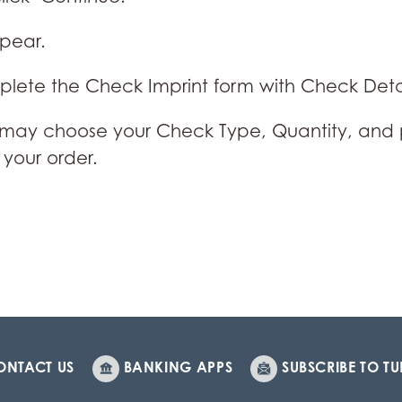
ppear.
lete the Check Imprint form with Check Detai
 may choose your Check Type, Quantity, and 
 your order.
ONTACT US
BANKING APPS
SUBSCRIBE TO TU