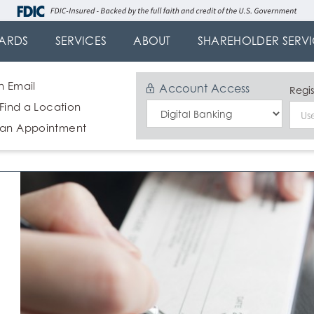
ARDS
SERVICES
ABOUT
SHAREHOLDER SERVI
n Email
Account Access
Regis
 Find a Location
Select
 an Appointment
Login
Type