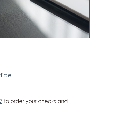
ffice
.
7
to order your checks and