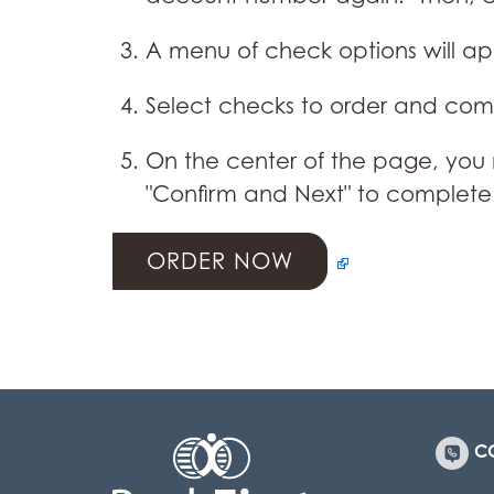
A menu of check options will a
Select checks to order and comp
On the center of the page, you
"Confirm and Next" to complete
ORDER NOW
C