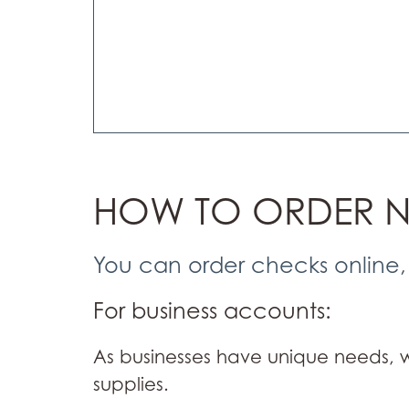
HOW TO ORDER 
You can order checks online,
For business accounts:
As businesses have unique needs,
supplies.