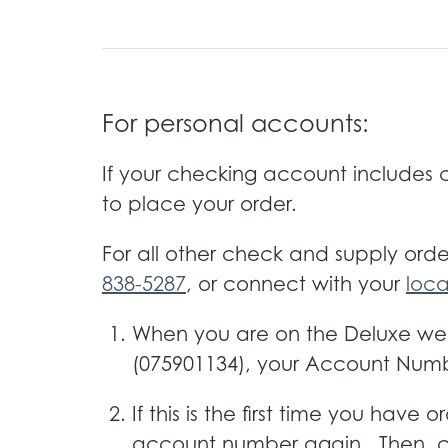
For personal accounts:
If your checking account includes
to place your order.
For all other check and supply orde
838-5287
, or connect with your
loca
When you are on the Deluxe web 
(075901134), your Account Number
If this is the first time you ha
account number again. Then, cl