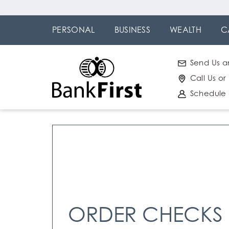
Skip
Go to
to
Online
PERSONAL
BUSINESS
WEALTH
C
main
Banking
content
Send Us a
Call Us or
Schedule
ORDER CHECKS