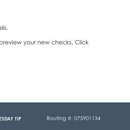
ls.
preview your new checks. Click
Routing #: 075901134
ESDAY TIP