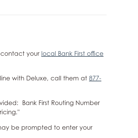
 contact your
local Bank First office
line with Deluxe, call them at
877-
ovided: Bank First Routing Number
icing."
ou may be prompted to enter your