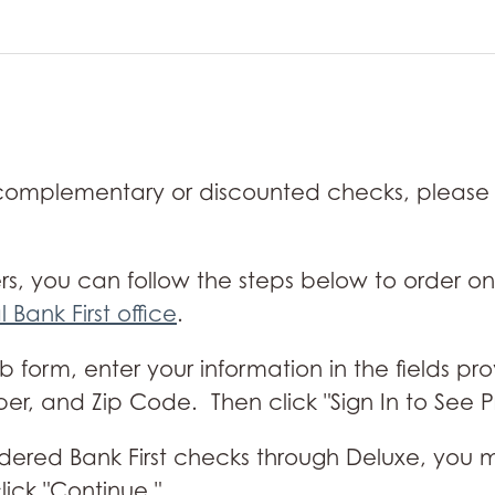
 complementary or discounted checks, please
rs, you can follow the steps below to order on
l Bank First office
.
form, enter your information in the fields pr
, and Zip Code. Then click "Sign In to See Pr
ve ordered Bank First checks through Deluxe, y
ick "Continue."