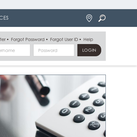
Locations
CES
ter
Forgot Password
Forgot User ID
Help
Username
Password