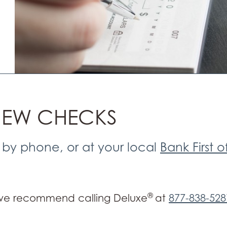
NEW CHECKS
 by phone, or at your local
Bank First o
®
 we recommend calling Deluxe
at
877-838-528