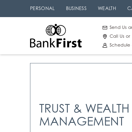
Skip
Go to
PERSONAL
BUSINESS
WEALTH
C
to
Online
main
Banking
Send Us a
content
Call Us or
Schedule
TRUST & WEALTH
MANAGEMENT