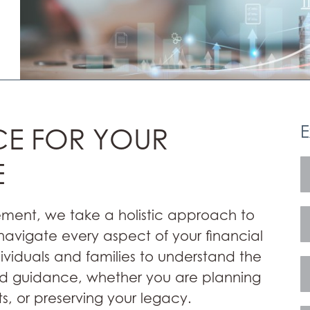
E
CE FOR YOUR
E
ement, we take a holistic approach to
vigate every aspect of your financial
dividuals and families to understand the
zed guidance, whether you are planning
s, or preserving your legacy.