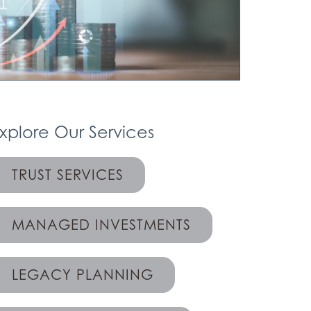
xplore Our Services
TRUST SERVICES
MANAGED INVESTMENTS
LEGACY PLANNING