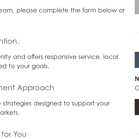
team, please complete the form below or
ntion.
ty and offers responsive service, local
ed to your goals.
N
tment Approach
G
 strategies designed to support your
arkets.
 for You