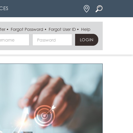
Locations
CES
ter
Forgot Password
Forgot User ID
Help
Username
Password