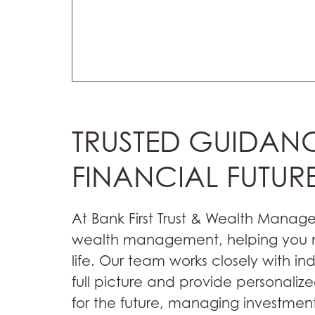
TRUSTED GUIDAN
FINANCIAL FUTUR
At Bank First Trust & Wealth Manag
wealth management, helping you na
life. Our team works closely with in
full picture and provide personali
for the future, managing investment