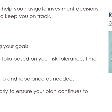
 help you navigate investment decisions,
R
to keep you on track.
o
 your goals.
olio based on your risk tolerance, time
olio and rebalance as needed.
rly to ensure your plan continues to