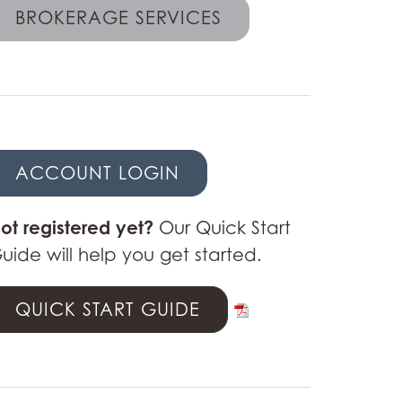
BROKERAGE SERVICES
ACCOUNT LOGIN
ot registered yet?
Our Quick Start
uide will help you get started.
QUICK START GUIDE