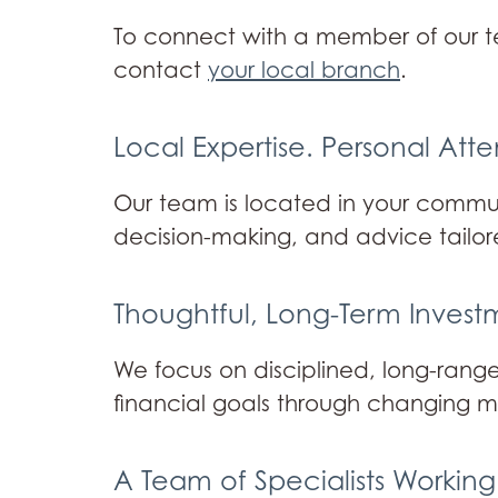
To connect with a member of our 
contact
your local branch
.
Local Expertise. Personal Atte
Our team is located in your communi
decision-making, and advice tailor
Thoughtful, Long-Term Inves
We focus on disciplined, long-range
financial goals through changing m
A Team of Specialists Working