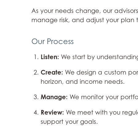
As your needs change, our advisors
manage risk, and adjust your plan 
Our Process
Listen:
We start by understanding
Create:
We design a custom portf
horizon, and income needs.
Manage:
We monitor your portf
Review:
We meet with you regula
support your goals.