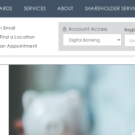
ARDS
SERVICES
ABOUT
SHAREHOLDER SERVI
n Email
Account Access
Regis
 Find a Location
Select
 an Appointment
Login
Type