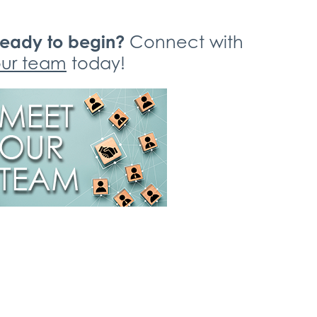
eady to begin?
Connect with
ur team
today!