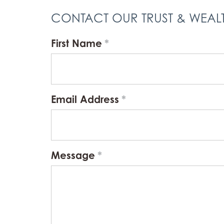
CONTACT OUR TRUST & WEA
First Name
Email Address
Message