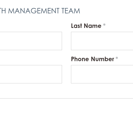
LTH MANAGEMENT TEAM
Last Name
Phone Number