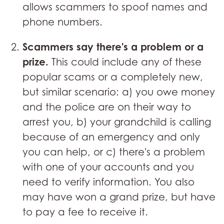
allows scammers to spoof names and
phone numbers.
Scammers say there's a problem or a
prize.
This could include any of these
popular scams or a completely new,
but similar scenario: a) you owe money
and the police are on their way to
arrest you, b) your grandchild is calling
because of an emergency and only
you can help, or c) there's a problem
with one of your accounts and you
need to verify information. You also
may have won a grand prize, but have
to pay a fee to receive it.