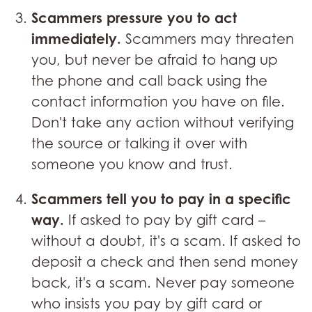
Scammers pressure you to act
immediately.
Scammers may threaten
you, but never be afraid to hang up
the phone and call back using the
contact information you have on file.
Don't take any action without verifying
the source or talking it over with
someone you know and trust.
Scammers tell you to pay in a specific
way.
If asked to pay by gift card –
without a doubt, it's a scam. If asked to
deposit a check and then send money
back, it's a scam. Never pay someone
who insists you pay by gift card or