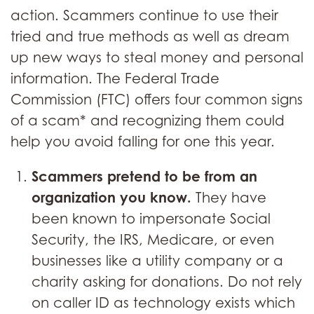
action. Scammers continue to use their
tried and true methods as well as dream
up new ways to steal money and personal
information. The Federal Trade
Commission (FTC) offers four common signs
of a scam* and recognizing them could
help you avoid falling for one this year.
Scammers pretend to be from an
organization you know.
They have
been known to impersonate Social
Security, the IRS, Medicare, or even
businesses like a utility company or a
charity asking for donations. Do not rely
on caller ID as technology exists which