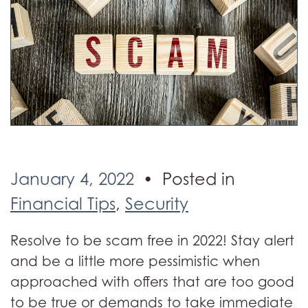
January 4, 2022
Posted in
Financial Tips
,
Security
Resolve to be scam free in 2022! Stay alert
and be a little more pessimistic when
approached with offers that are too good
to be true or demands to take immediate