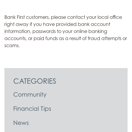
Bank First customers, please contact your local office
right away if you have provided bank account
information, passwords to your online banking
accounts, or paid funds as a result of fraud attempts or
scams.
CATEGORIES
Community
Financial Tips
News