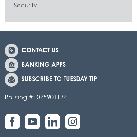
Security
CONTACT US
BANKING APPS
SUBSCRIBE TO TUESDAY TIP
Routing #: 075901134