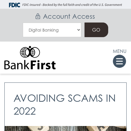
Skip
Go
to
to
Account Access
main
Online
Select
content
Banking
an
Online
MENU
Banking
Togg
Option
navi
AVOIDING SCAMS IN
2022