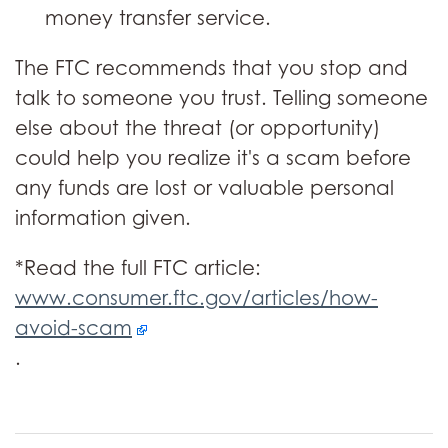
money transfer service.
The FTC recommends that you stop and
talk to someone you trust. Telling someone
else about the threat (or opportunity)
could help you realize it's a scam before
any funds are lost or valuable personal
information given.
*Read the full FTC article:
www.consumer.ftc.gov/articles/how-
avoid-scam
.