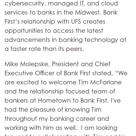
cybersecurity, managed IT, and cloud
services to banks in the Midwest. Bank
First’s relationship with UFS creates
opportunities to access the latest
advancements in banking technology at
a faster rate than its peers.
Mike Molepske, President and Chief
Executive Officer of Bank First stated, “We
are excited to welcome Tim McFarlane
and the relationship focused team of
bankers at Hometown to Bank First. I've
had the pleasure of knowing Tim
throughout my banking career and
working with him as well. I am looking