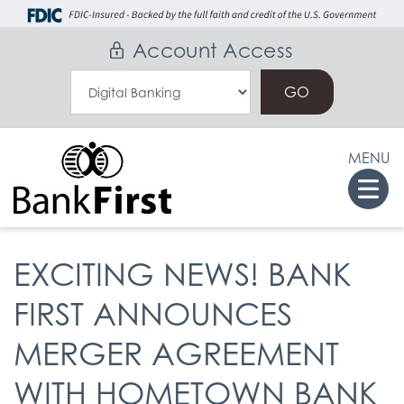
Skip
Go
to
to
Account Access
main
Online
Select
content
Banking
an
Online
MENU
Banking
Togg
Option
navi
EXCITING NEWS! BANK
FIRST ANNOUNCES
MERGER AGREEMENT
WITH HOMETOWN BANK