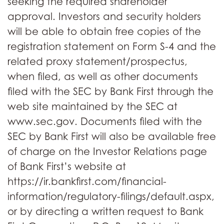
seeking the required shareholder
approval. Investors and security holders
will be able to obtain free copies of the
registration statement on Form S-4 and the
related proxy statement/prospectus,
when filed, as well as other documents
filed with the SEC by Bank First through the
web site maintained by the SEC at
www.sec.gov. Documents filed with the
SEC by Bank First will also be available free
of charge on the Investor Relations page
of Bank First’s website at
https://ir.bankfirst.com/financial-
information/regulatory-filings/default.aspx,
or by directing a written request to Bank