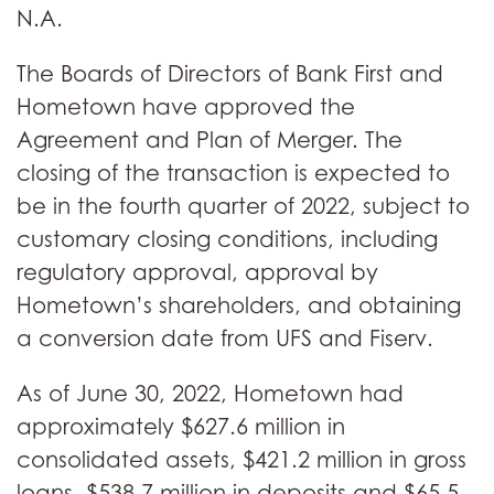
N.A.
The Boards of Directors of Bank First and
Hometown have approved the
Agreement and Plan of Merger. The
closing of the transaction is expected to
be in the fourth quarter of 2022, subject to
customary closing conditions, including
regulatory approval, approval by
Hometown’s shareholders, and obtaining
a conversion date from UFS and Fiserv.
As of June 30, 2022, Hometown had
approximately $627.6 million in
consolidated assets, $421.2 million in gross
loans, $538.7 million in deposits and $65.5