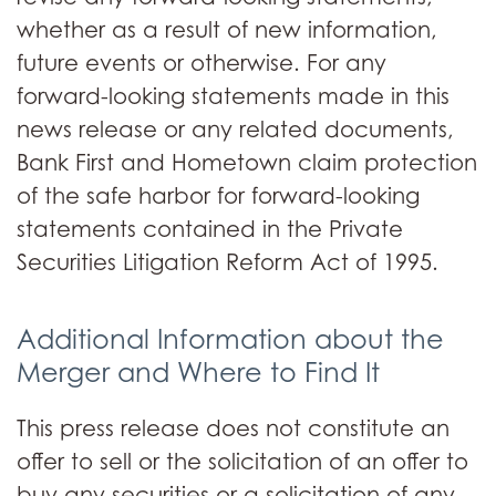
whether as a result of new information,
future events or otherwise. For any
forward-looking statements made in this
news release or any related documents,
Bank First and Hometown claim protection
of the safe harbor for forward-looking
statements contained in the Private
Securities Litigation Reform Act of 1995.
Additional Information about the
Merger and Where to Find It
This press release does not constitute an
offer to sell or the solicitation of an offer to
buy any securities or a solicitation of any