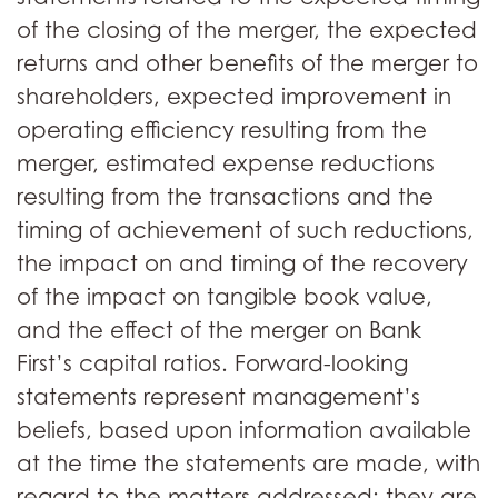
of the closing of the merger, the expected
returns and other benefits of the merger to
shareholders, expected improvement in
operating efficiency resulting from the
merger, estimated expense reductions
resulting from the transactions and the
timing of achievement of such reductions,
the impact on and timing of the recovery
of the impact on tangible book value,
and the effect of the merger on Bank
First’s capital ratios. Forward-looking
statements represent management’s
beliefs, based upon information available
at the time the statements are made, with
regard to the matters addressed; they are