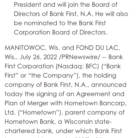
President and will join the Board of
Directors of Bank First, N.A. He will also
be nominated to the Bank First
Corporation Board of Directors.
MANITOWOC, Wis. and FOND DU LAC,
Wis., July 26, 2022 /PRNewswire/ -- Bank
First Corporation (Nasdaq: BFC) (“Bank
First” or “the Company”), the holding
company of Bank First, N.A., announced
today the signing of an Agreement and
Plan of Merger with Hometown Bancorp,
Ltd. (“Hometown”), parent company of
Hometown Bank, a Wisconsin state-
chartered bank, under which Bank First