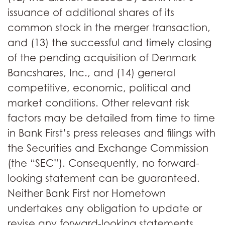
issuance of additional shares of its
common stock in the merger transaction,
and (13) the successful and timely closing
of the pending acquisition of Denmark
Bancshares, Inc., and (14) general
competitive, economic, political and
market conditions. Other relevant risk
factors may be detailed from time to time
in Bank First’s press releases and filings with
the Securities and Exchange Commission
(the “SEC”). Consequently, no forward-
looking statement can be guaranteed.
Neither Bank First nor Hometown
undertakes any obligation to update or
revise any forward-looking statements,