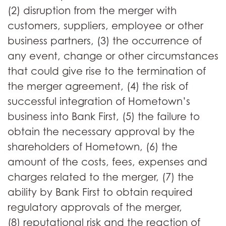
(2) disruption from the merger with
customers, suppliers, employee or other
business partners, (3) the occurrence of
any event, change or other circumstances
that could give rise to the termination of
the merger agreement, (4) the risk of
successful integration of Hometown’s
business into Bank First, (5) the failure to
obtain the necessary approval by the
shareholders of Hometown, (6) the
amount of the costs, fees, expenses and
charges related to the merger, (7) the
ability by Bank First to obtain required
regulatory approvals of the merger,
(8) reputational risk and the reaction of