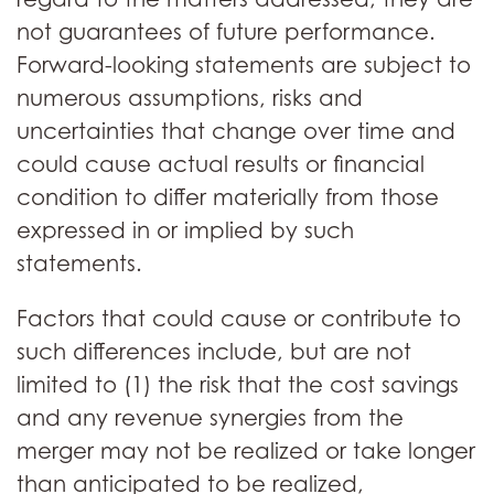
not guarantees of future performance.
Forward-looking statements are subject to
numerous assumptions, risks and
uncertainties that change over time and
could cause actual results or financial
condition to differ materially from those
expressed in or implied by such
statements.
Factors that could cause or contribute to
such differences include, but are not
limited to (1) the risk that the cost savings
and any revenue synergies from the
merger may not be realized or take longer
than anticipated to be realized,