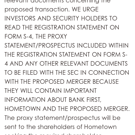
relevant documents concerning the
proposed transaction. WE URGE
INVESTORS AND SECURITY HOLDERS TO
READ THE REGISTRATION STATEMENT ON
FORM S-4, THE PROXY
STATEMENT/PROSPECTUS INCLUDED WITHIN
THE REGISTRATION STATEMENT ON FORM S-
4 AND ANY OTHER RELEVANT DOCUMENTS
TO BE FILED WITH THE SEC IN CONNECTION
WITH THE PROPOSED MERGER BECAUSE
THEY WILL CONTAIN IMPORTANT
INFORMATION ABOUT BANK FIRST,
HOMETOWN AND THE PROPOSED MERGER.
The proxy statement/prospectus will be
sent to the shareholders of Hometown