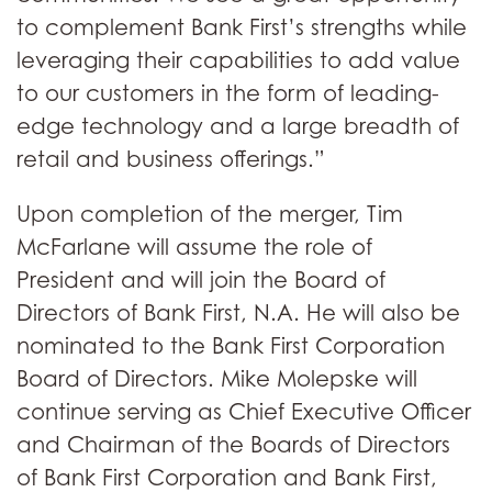
to complement Bank First’s strengths while
leveraging their capabilities to add value
to our customers in the form of leading-
edge technology and a large breadth of
retail and business offerings.”
Upon completion of the merger, Tim
McFarlane will assume the role of
President and will join the Board of
Directors of Bank First, N.A. He will also be
nominated to the Bank First Corporation
Board of Directors. Mike Molepske will
continue serving as Chief Executive Officer
and Chairman of the Boards of Directors
of Bank First Corporation and Bank First,