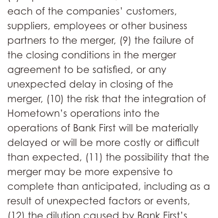
each of the companies’ customers,
suppliers, employees or other business
partners to the merger, (9) the failure of
the closing conditions in the merger
agreement to be satisfied, or any
unexpected delay in closing of the
merger, (10) the risk that the integration of
Hometown’s operations into the
operations of Bank First will be materially
delayed or will be more costly or difficult
than expected, (11) the possibility that the
merger may be more expensive to
complete than anticipated, including as a
result of unexpected factors or events,
(12) the dilution caused by Bank First’s