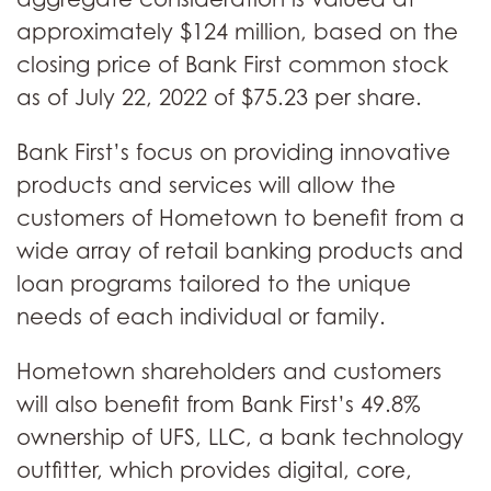
approximately $124 million, based on the
closing price of Bank First common stock
as of July 22, 2022 of $75.23 per share.
Bank First’s focus on providing innovative
products and services will allow the
customers of Hometown to benefit from a
wide array of retail banking products and
loan programs tailored to the unique
needs of each individual or family.
Hometown shareholders and customers
will also benefit from Bank First’s 49.8%
ownership of UFS, LLC, a bank technology
outfitter, which provides digital, core,