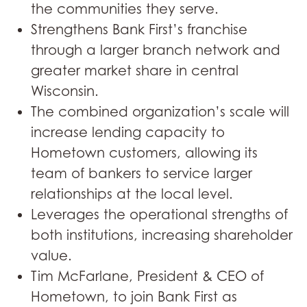
the communities they serve.
Strengthens Bank First’s franchise
through a larger branch network and
greater market share in central
Wisconsin.
The combined organization’s scale will
increase lending capacity to
Hometown customers, allowing its
team of bankers to service larger
relationships at the local level.
Leverages the operational strengths of
both institutions, increasing shareholder
value.
Tim McFarlane, President & CEO of
Hometown, to join Bank First as