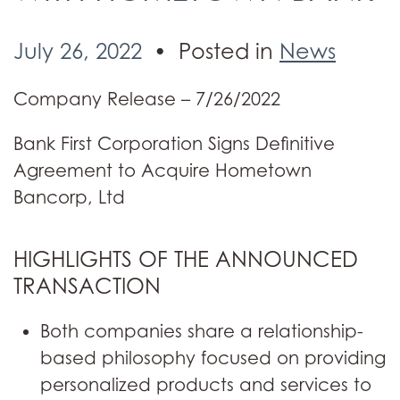
July 26, 2022
Posted in
News
Company Release – 7/26/2022
Bank First Corporation Signs Definitive
Agreement to Acquire Hometown
Bancorp, Ltd
HIGHLIGHTS OF THE ANNOUNCED
TRANSACTION
Both companies share a relationship-
based philosophy focused on providing
personalized products and services to