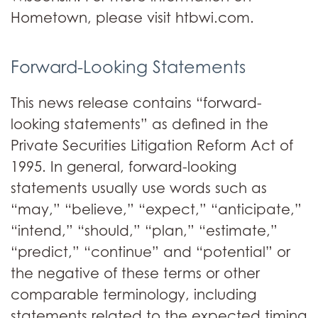
Hometown, please visit htbwi.com.
Forward-Looking Statements
This news release contains “forward-
looking statements” as defined in the
Private Securities Litigation Reform Act of
1995. In general, forward-looking
statements usually use words such as
“may,” “believe,” “expect,” “anticipate,”
“intend,” “should,” “plan,” “estimate,”
“predict,” “continue” and “potential” or
the negative of these terms or other
comparable terminology, including
statements related to the expected timing