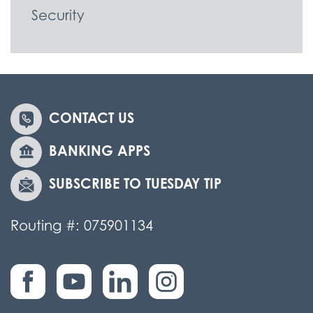
Security
CONTACT US
BANKING APPS
SUBSCRIBE TO TUESDAY TIP
Routing #: 075901134