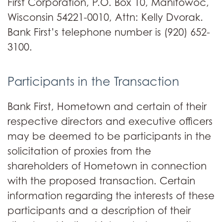
First Corporation, P.O. Box 10, Manitowoc,
Wisconsin 54221-0010, Attn: Kelly Dvorak.
Bank First’s telephone number is (920) 652-
3100.
Participants in the Transaction
Bank First, Hometown and certain of their
respective directors and executive officers
may be deemed to be participants in the
solicitation of proxies from the
shareholders of Hometown in connection
with the proposed transaction. Certain
information regarding the interests of these
participants and a description of their