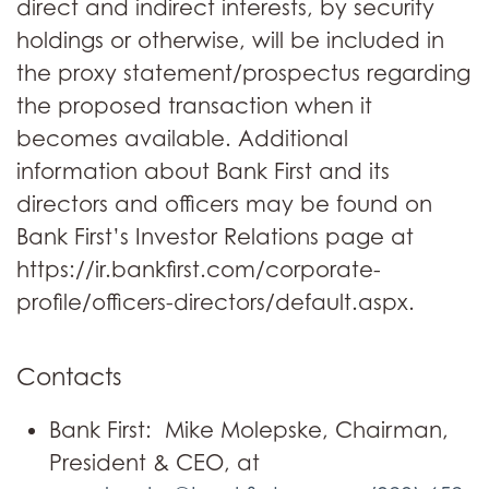
direct and indirect interests, by security
holdings or otherwise, will be included in
the proxy statement/prospectus regarding
the proposed transaction when it
becomes available. Additional
information about Bank First and its
directors and officers may be found on
Bank First’s Investor Relations page at
https://ir.bankfirst.com/corporate-
profile/officers-directors/default.aspx.
Contacts
Bank First: Mike Molepske, Chairman,
President & CEO, at