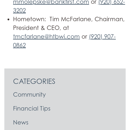
mmolepske@bankfirst.com
or
(920) 652-
3202
Hometown: Tim McFarlane, Chairman,
President & CEO, at
tmcfarlane@htbwi.com
or
(920) 907-
0862
CATEGORIES
Community
Financial Tips
News