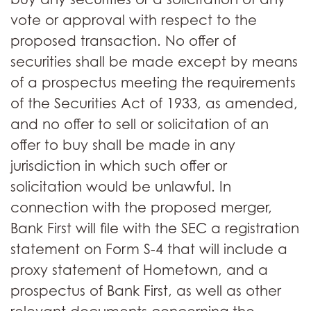
vote or approval with respect to the
proposed transaction. No offer of
securities shall be made except by means
of a prospectus meeting the requirements
of the Securities Act of 1933, as amended,
and no offer to sell or solicitation of an
offer to buy shall be made in any
jurisdiction in which such offer or
solicitation would be unlawful. In
connection with the proposed merger,
Bank First will file with the SEC a registration
statement on Form S-4 that will include a
proxy statement of Hometown, and a
prospectus of Bank First, as well as other