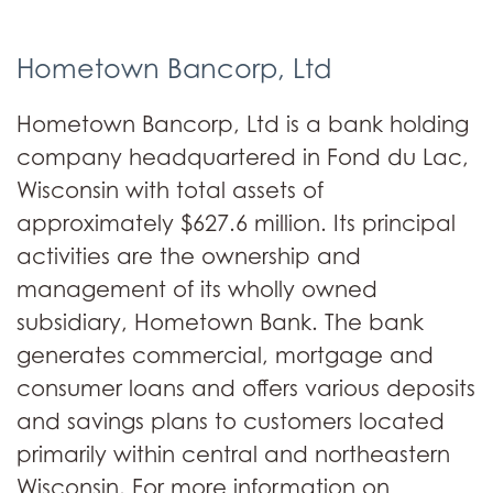
Hometown Bancorp, Ltd
Hometown Bancorp, Ltd is a bank holding
company headquartered in Fond du Lac,
Wisconsin with total assets of
approximately $627.6 million. Its principal
activities are the ownership and
management of its wholly owned
subsidiary, Hometown Bank. The bank
generates commercial, mortgage and
consumer loans and offers various deposits
and savings plans to customers located
primarily within central and northeastern
Wisconsin. For more information on