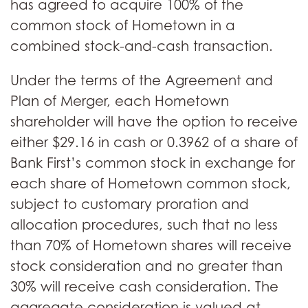
has agreed to acquire 100% of the
common stock of Hometown in a
combined stock-and-cash transaction.
Under the terms of the Agreement and
Plan of Merger, each Hometown
shareholder will have the option to receive
either $29.16 in cash or 0.3962 of a share of
Bank First’s common stock in exchange for
each share of Hometown common stock,
subject to customary proration and
allocation procedures, such that no less
than 70% of Hometown shares will receive
stock consideration and no greater than
30% will receive cash consideration. The
aggregate consideration is valued at