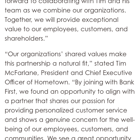
forward to collaborating with Tim and his
team as we combine our organizations.
Together, we will provide exceptional
value to our employees, customers, and
shareholders.”
“Our organizations’ shared values make
this partnership a natural fit,” stated Tim
McFarlane, President and Chief Executive
Officer of Hometown. “By joining with Bank
First, we found an opportunity to align with
a partner that shares our passion for
providing personalized customer service
and shows a genuine concern for the well-
being of our employees, customers, and
communities. We see a great opportunity