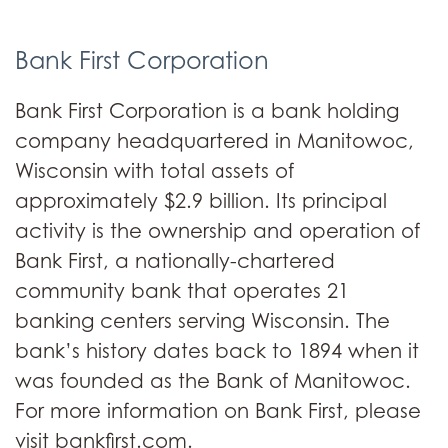
Bank First Corporation
Bank First Corporation is a bank holding
company headquartered in Manitowoc,
Wisconsin with total assets of
approximately $2.9 billion. Its principal
activity is the ownership and operation of
Bank First, a nationally-chartered
community bank that operates 21
banking centers serving Wisconsin. The
bank’s history dates back to 1894 when it
was founded as the Bank of Manitowoc.
For more information on Bank First, please
visit bankfirst.com.