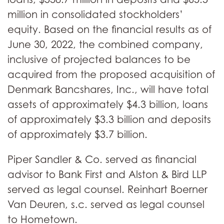
million in consolidated stockholders’
equity. Based on the financial results as of
June 30, 2022, the combined company,
inclusive of projected balances to be
acquired from the proposed acquisition of
Denmark Bancshares, Inc., will have total
assets of approximately $4.3 billion, loans
of approximately $3.3 billion and deposits
of approximately $3.7 billion.
Piper Sandler & Co. served as financial
advisor to Bank First and Alston & Bird LLP
served as legal counsel. Reinhart Boerner
Van Deuren, s.c. served as legal counsel
to Hometown.