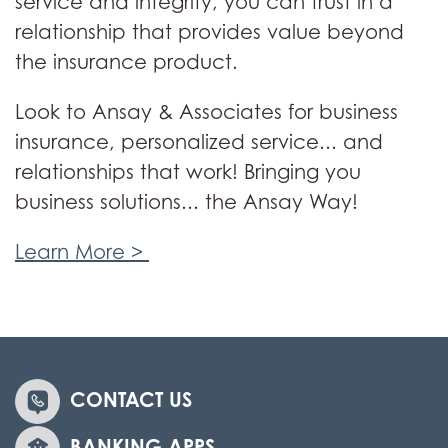
service and integrity, you can trust in a
relationship that provides value beyond
the insurance product.
Look to Ansay & Associates for business
insurance, personalized service... and
relationships that work! Bringing you
business solutions... the Ansay Way!
Learn More >
CONTACT US
BANKING APPS