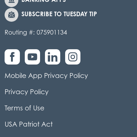
SUBSCRIBE TO TUESDAY TIP
Routing #: 075901134
Mobile App Privacy Policy
Privacy Policy
Terms of Use
USA Patriot Act