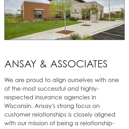
ANSAY & ASSOCIATES
We are proud to align ourselves with one
of the most successful and highly-
respected insurance agencies in
Wisconsin. Ansay's strong focus on
customer relationships is closely aligned
with our mission of being a relationship-