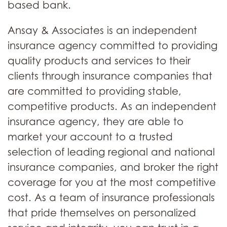
based bank.
Ansay & Associates is an independent
insurance agency committed to providing
quality products and services to their
clients through insurance companies that
are committed to providing stable,
competitive products. As an independent
insurance agency, they are able to
market your account to a trusted
selection of leading regional and national
insurance companies, and broker the right
coverage for you at the most competitive
cost. As a team of insurance professionals
that pride themselves on personalized