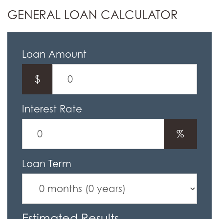
GENERAL LOAN CALCULATOR
Loan Amount
$
Interest Rate
%
Loan Term
Estimated Results