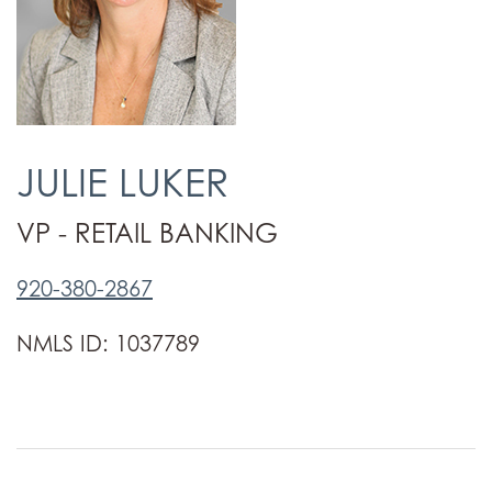
JULIE LUKER
VP - RETAIL BANKING
920-380-2867
NMLS ID: 1037789