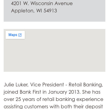
4201 W. Wisconsin Avenue
Appleton, WI 54913
Julie Luker, Vice President - Retail Banking,
joined Bank First in January 2013. She has
over 25 years of retail banking experience
assisting customers with both their deposit