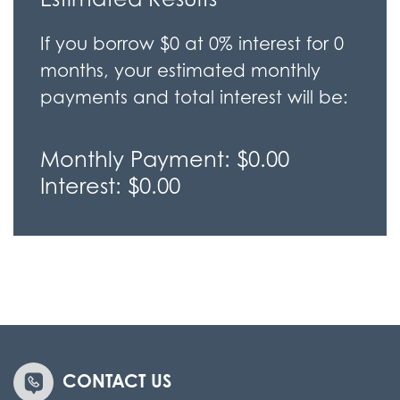
If you borrow
$0
at
0%
interest for
0
months, your estimated monthly
payments and total interest will be:
Monthly Payment:
$0.00
Interest:
$0.00
CONTACT US