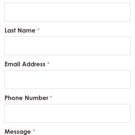
Last Name
Email Address
Phone Number
Message