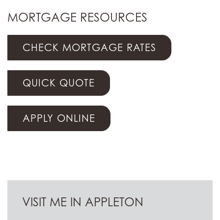
MORTGAGE RESOURCES
CHECK MORTGAGE RATES
QUICK QUOTE
APPLY ONLINE
VISIT ME IN APPLETON