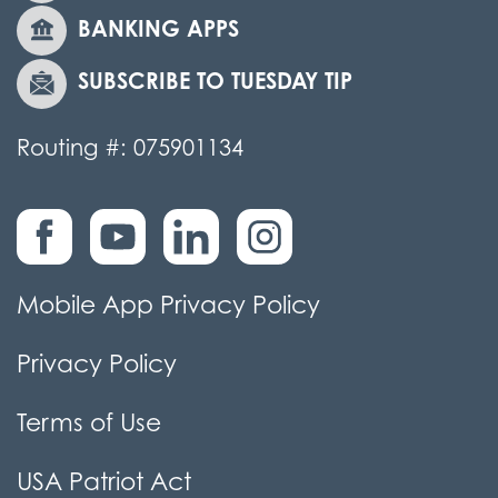
BANKING APPS
SUBSCRIBE TO TUESDAY TIP
Routing #: 075901134
Mobile App Privacy Policy
Privacy Policy
Terms of Use
USA Patriot Act