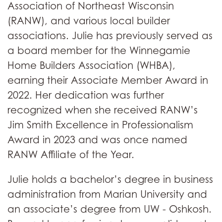
Association of Northeast Wisconsin
(RANW), and various local builder
associations. Julie has previously served as
a board member for the Winnegamie
Home Builders Association (WHBA),
earning their Associate Member Award in
2022. Her dedication was further
recognized when she received RANW’s
Jim Smith Excellence in Professionalism
Award in 2023 and was once named
RANW Affiliate of the Year.
Julie holds a bachelor’s degree in business
administration from Marian University and
an associate’s degree from UW - Oshkosh.