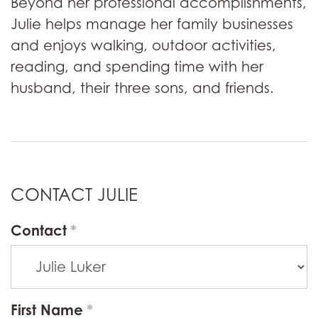
Beyond her professional accomplishments,
Julie helps manage her family businesses
and enjoys walking, outdoor activities,
reading, and spending time with her
husband, their three sons, and friends.
CONTACT JULIE
Contact
First Name