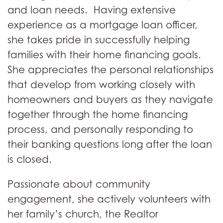
and loan needs. Having extensive
experience as a mortgage loan officer,
she takes pride in successfully helping
families with their home financing goals.
She appreciates the personal relationships
that develop from working closely with
homeowners and buyers as they navigate
together through the home financing
process, and personally responding to
their banking questions long after the loan
is closed.
Passionate about community
engagement, she actively volunteers with
her family’s church, the Realtor