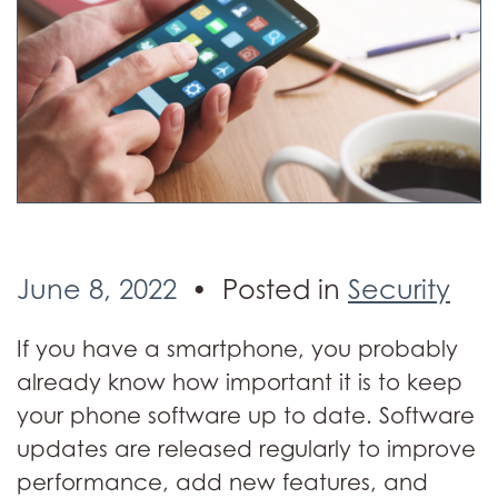
June 8, 2022
Posted in
Security
If you have a smartphone, you probably
already know how important it is to keep
your phone software up to date. Software
updates are released regularly to improve
performance, add new features, and