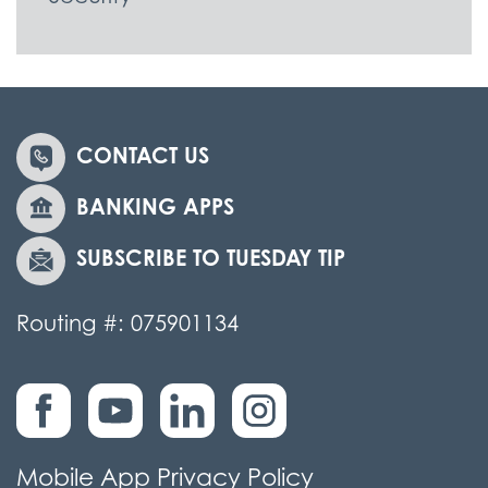
CONTACT US
BANKING APPS
SUBSCRIBE TO TUESDAY TIP
Routing #: 075901134
Mobile App Privacy Policy