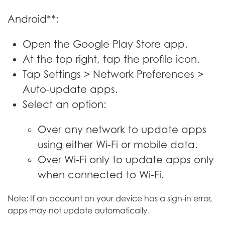
Android**:
Open the Google Play Store app.
At the top right, tap the profile icon.
Tap Settings > Network Preferences >
Auto-update apps.
Select an option:
Over any network to update apps
using either Wi-Fi or mobile data.
Over Wi-Fi only to update apps only
when connected to Wi-Fi.
Note: If an account on your device has a sign-in error,
apps may not update automatically.