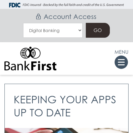
Skip
Go
to
to
Account Access
main
Online
Select
content
Banking
an
Online
MENU
Banking
Togg
Option
navi
KEEPING YOUR APPS
UP TO DATE