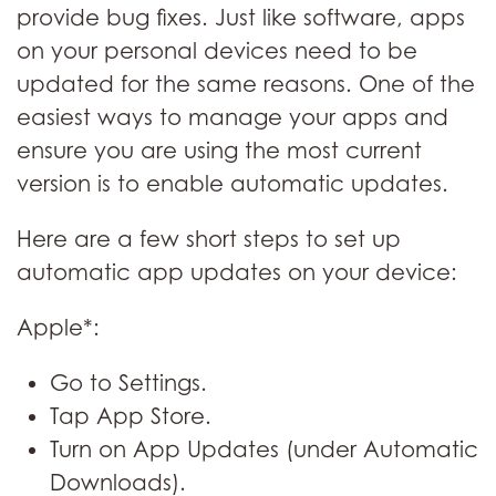
provide bug fixes. Just like software, apps
on your personal devices need to be
updated for the same reasons. One of the
easiest ways to manage your apps and
ensure you are using the most current
version is to enable automatic updates.
Here are a few short steps to set up
automatic app updates on your device:
Apple*:
Go to Settings.
Tap App Store.
Turn on App Updates (under Automatic
Downloads).