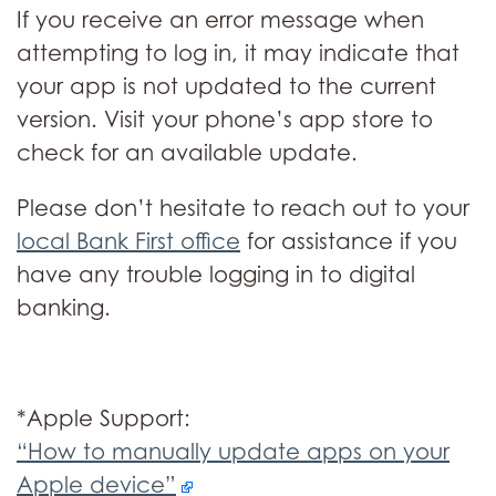
If you receive an error message when
attempting to log in, it may indicate that
your app is not updated to the current
version. Visit your phone’s app store to
check for an available update.
Please don’t hesitate to reach out to your
local Bank First office
for assistance if you
have any trouble logging in to digital
banking.
*Apple Support:
“How to manually update apps on your
Apple device”