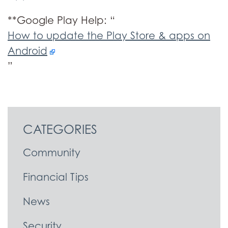
**Google Play Help: “
How to update the Play Store & apps on
Android
”
CATEGORIES
Community
Financial Tips
News
Security