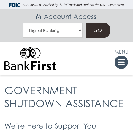
Skip
Go
to
to
Account Access
main
Online
Select
content
Banking
an
Online
MENU
Banking
Togg
Option
navi
GOVERNMENT
SHUTDOWN ASSISTANCE
We’re Here to Support You