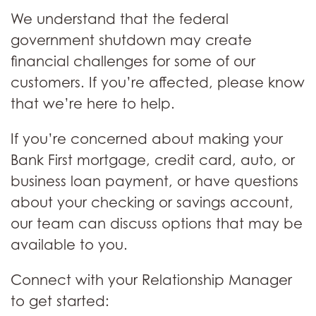
We understand that the federal
government shutdown may create
financial challenges for some of our
customers. If you’re affected, please know
that we’re here to help.
If you’re concerned about making your
Bank First mortgage, credit card, auto, or
business loan payment, or have questions
about your checking or savings account,
our team can discuss options that may be
available to you.
Connect with your Relationship Manager
to get started: