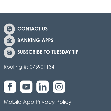
CONTACT US
BANKING APPS
SUBSCRIBE TO TUESDAY TIP
Routing #: 075901134
Mobile App Privacy Policy