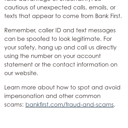
cautious of unexpected calls, emails, or
texts that appear to come from Bank First.
Remember, caller ID and text messages
can be spoofed to look legitimate. For
your safety, hang up and call us directly
using the number on your account
statement or the contact information on
our website.
Learn more about how to spot and avoid
impersonation and other common
scams:
bankfirst.com/fraud-and-scams
.