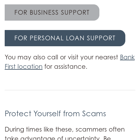
FOR BUSINESS SUPPORT
FOR PERSONAL LOAN SUPPORT
You may also call or visit your nearest
Bank
First location
for assistance.
Protect Yourself from Scams
During times like these, scammers often
take advantage of uncertainty. Be