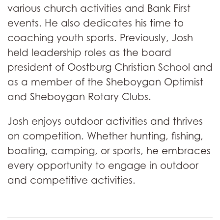
various church activities and Bank First
events. He also dedicates his time to
coaching youth sports. Previously, Josh
held leadership roles as the board
president of Oostburg Christian School and
as a member of the Sheboygan Optimist
and Sheboygan Rotary Clubs.
Josh enjoys outdoor activities and thrives
on competition. Whether hunting, fishing,
boating, camping, or sports, he embraces
every opportunity to engage in outdoor
and competitive activities.