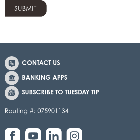
CONTACT US
BANKING APPS
SUBSCRIBE TO TUESDAY TIP
Routing #: 075901134