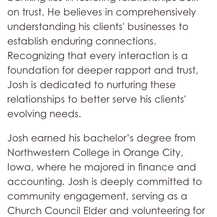
on trust. He believes in comprehensively
understanding his clients' businesses to
establish enduring connections.
Recognizing that every interaction is a
foundation for deeper rapport and trust,
Josh is dedicated to nurturing these
relationships to better serve his clients'
evolving needs.
Josh earned his bachelor’s degree from
Northwestern College in Orange City,
Iowa, where he majored in finance and
accounting. Josh is deeply committed to
community engagement, serving as a
Church Council Elder and volunteering for