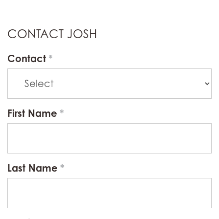
CONTACT JOSH
Contact
First Name
Last Name