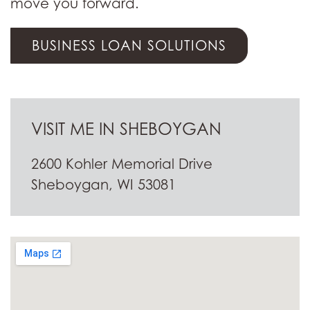
move you forward.
BUSINESS LOAN SOLUTIONS
VISIT ME IN SHEBOYGAN
2600 Kohler Memorial Drive
Sheboygan, WI 53081