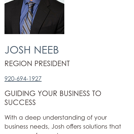
JOSH NEEB
REGION PRESIDENT
920-694-1927
GUIDING YOUR BUSINESS TO
SUCCESS
With a deep understanding of your
business needs, Josh offers solutions that