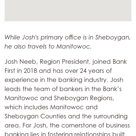
While Josh's primary office is in Sheboygan,
he also travels to Manitowoc.
Josh Neeb, Region President, joined Bank
First in 2018 and has over 24 years of
experience in the banking industry. Josh
leads the team of bankers in the Bank’s
Manitowoc and Sheboygan Regions,
which includes Manitowoc and
Sheboygan Counties and the surrounding
area. For Josh, the cornerstone of business
banking lies in fostering relationships built