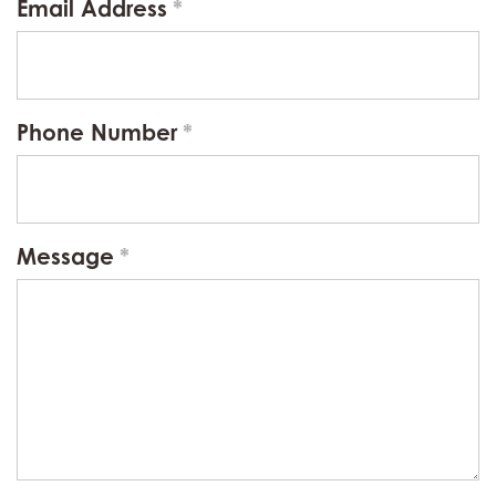
Email Address
Phone Number
Message