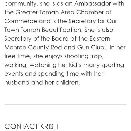
community, she is as an Ambassador with
the Greater Tomah Area Chamber of
Commerce and is the Secretary for Our
Town Tomah Beautification. She is also
Secretary of the Board at the Eastern
Monroe County Rod and Gun Club. In her
free time, she enjoys shooting trap,
walking, watching her kid’s many sporting
events and spending time with her
husband and her children.
CONTACT KRISTI