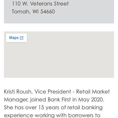
110 W. Veterans Street
Tomah, WI 54660
Kristi Roush, Vice President - Retail Market
Manager, joined Bank First in May 2020.
She has over 15 years of retail banking
experience working with borrowers to