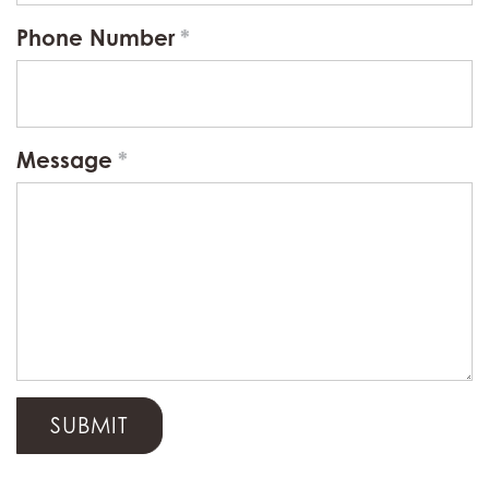
Phone Number
Message