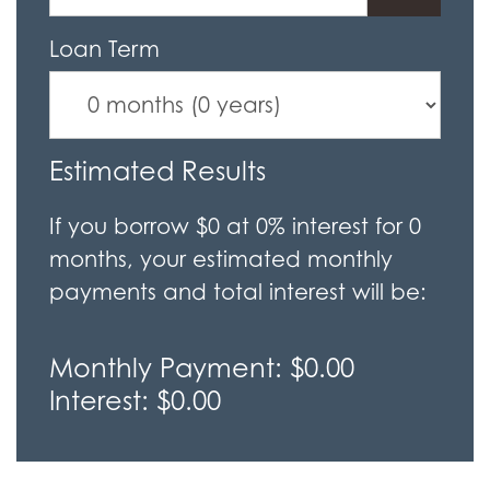
Loan Term
Estimated Results
If you borrow
$0
at
0%
interest for
0
months, your estimated monthly
payments and total interest will be:
Monthly Payment:
$0.00
Interest:
$0.00