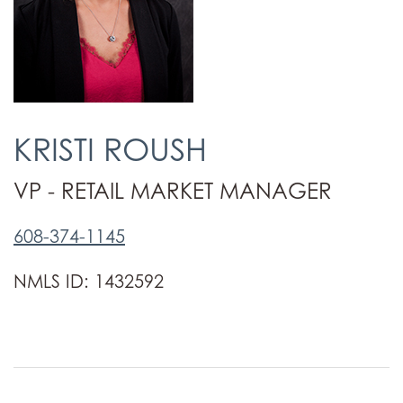
KRISTI ROUSH
VP - RETAIL MARKET MANAGER
608-374-1145
NMLS ID: 1432592