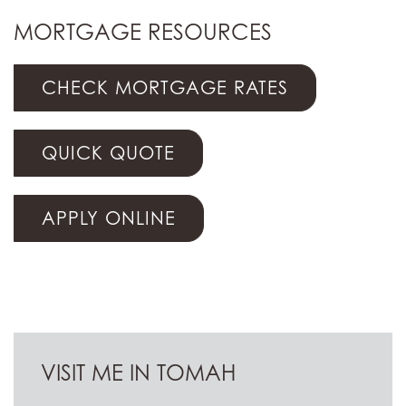
MORTGAGE RESOURCES
CHECK MORTGAGE RATES
QUICK QUOTE
APPLY ONLINE
VISIT ME IN TOMAH