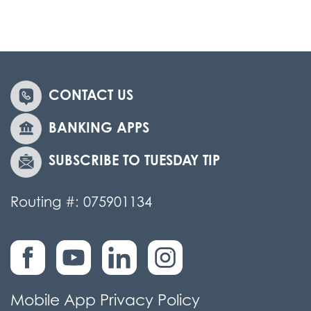
CONTACT US
BANKING APPS
SUBSCRIBE TO TUESDAY TIP
Routing #: 075901134
Mobile App Privacy Policy