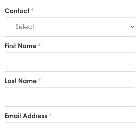
Contact
First Name
Last Name
Email Address