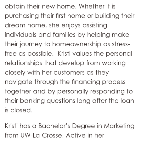
obtain their new home. Whether it is
purchasing their first home or building their
dream home, she enjoys assisting
individuals and families by helping make
their journey to homeownership as stress-
free as possible. Kristi values the personal
relationships that develop from working
closely with her customers as they
navigate through the financing process
together and by personally responding to
their banking questions long after the loan
is closed.
Kristi has a Bachelor’s Degree in Marketing
from UW-La Crosse. Active in her