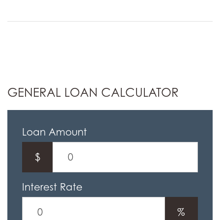
GENERAL LOAN CALCULATOR
Loan Amount
$
Interest Rate
%