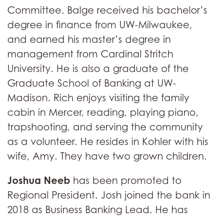
Committee. Balge received his bachelor’s
degree in finance from UW-Milwaukee,
and earned his master’s degree in
management from Cardinal Stritch
University. He is also a graduate of the
Graduate School of Banking at UW-
Madison. Rich enjoys visiting the family
cabin in Mercer, reading, playing piano,
trapshooting, and serving the community
as a volunteer. He resides in Kohler with his
wife, Amy. They have two grown children.
Joshua Neeb
has been promoted to
Regional President. Josh joined the bank in
2018 as Business Banking Lead. He has