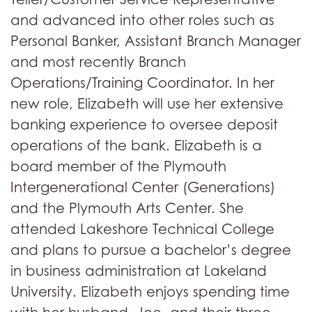
and advanced into other roles such as
Personal Banker, Assistant Branch Manager
and most recently Branch
Operations/Training Coordinator. In her
new role, Elizabeth will use her extensive
banking experience to oversee deposit
operations of the bank. Elizabeth is a
board member of the Plymouth
Intergenerational Center (Generations)
and the Plymouth Arts Center. She
attended Lakeshore Technical College
and plans to pursue a bachelor’s degree
in business administration at Lakeland
University. Elizabeth enjoys spending time