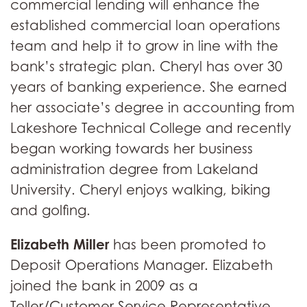
commercial lending will enhance the
established commercial loan operations
team and help it to grow in line with the
bank’s strategic plan. Cheryl has over 30
years of banking experience. She earned
her associate’s degree in accounting from
Lakeshore Technical College and recently
began working towards her business
administration degree from Lakeland
University. Cheryl enjoys walking, biking
and golfing.
Elizabeth Miller
has been promoted to
Deposit Operations Manager. Elizabeth
joined the bank in 2009 as a
Teller/Customer Service Representative