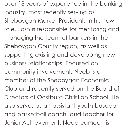
over 18 years of experience in the banking
industry, most recently serving as
Sheboygan Market President. In his new
role, Josh is responsible for mentoring and
managing the team of bankers in the
Sheboygan County region, as well as
supporting existing and developing new
business relationships. Focused on
community involvement, Neeb is a
member of the Sheboygan Economic
Club and recently served on the Board of
Directors of Oostburg Christian School. He
also serves as an assistant youth baseball
and basketball coach, and teacher for
Junior Achievement. Neeb earned his