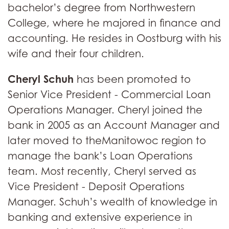
bachelor’s degree from Northwestern
College, where he majored in finance and
accounting. He resides in Oostburg with his
wife and their four children.
Cheryl Schuh
has been promoted to
Senior Vice President - Commercial Loan
Operations Manager. Cheryl joined the
bank in 2005 as an Account Manager and
later moved to theManitowoc region to
manage the bank’s Loan Operations
team. Most recently, Cheryl served as
Vice President - Deposit Operations
Manager. Schuh’s wealth of knowledge in
banking and extensive experience in