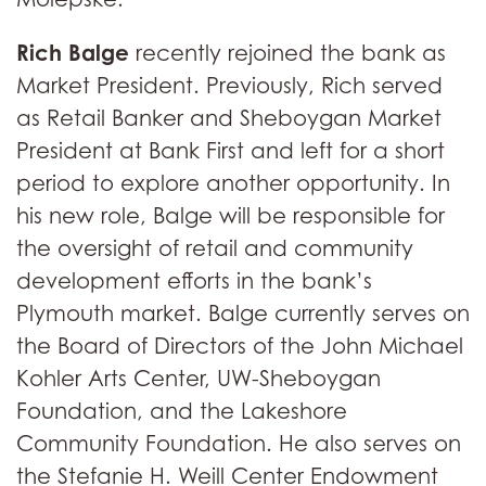
Rich Balge
recently rejoined the bank as
Market President. Previously, Rich served
as Retail Banker and Sheboygan Market
President at Bank First and left for a short
period to explore another opportunity. In
his new role, Balge will be responsible for
the oversight of retail and community
development efforts in the bank’s
Plymouth market. Balge currently serves on
the Board of Directors of the John Michael
Kohler Arts Center, UW-Sheboygan
Foundation, and the Lakeshore
Community Foundation. He also serves on
the Stefanie H. Weill Center Endowment