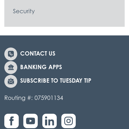
Security
CONTACT US
BANKING APPS
SUBSCRIBE TO TUESDAY TIP
Routing #: 075901134