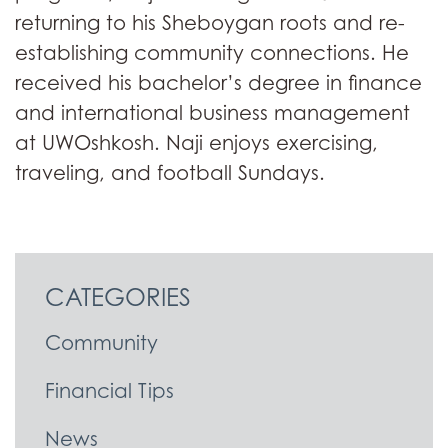
returning to his Sheboygan roots and re-
establishing community connections. He
received his bachelor’s degree in finance
and international business management
at UWOshkosh. Naji enjoys exercising,
traveling, and football Sundays.
CATEGORIES
Community
Financial Tips
News