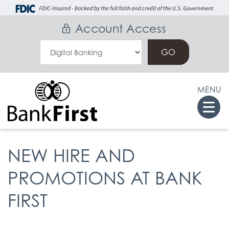
Skip
Go
to
to
Account Access
main
Online
Select
content
Banking
an
Online
MENU
Banking
Togg
Option
navi
NEW HIRE AND
PROMOTIONS AT BANK
FIRST