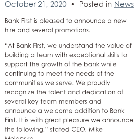
October 21, 2020
Posted in
News
Bank First is pleased to announce a new
hire and several promotions.
“At Bank First, we understand the value of
building a team with exceptional skills to
support the growth of the bank while
continuing to meet the needs of the
communities we serve. We proudly
recognize the talent and dedication of
several key team members and
announce a welcome addition to Bank
First. It is with great pleasure we announce
the following,” stated CEO, Mike
Molepske.