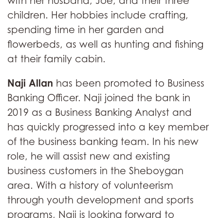
with her husband, Joe, and their three
children. Her hobbies include crafting,
spending time in her garden and
flowerbeds, as well as hunting and fishing
at their family cabin.
Naji Allan
has been promoted to Business
Banking Officer. Naji joined the bank in
2019 as a Business Banking Analyst and
has quickly progressed into a key member
of the business banking team. In his new
role, he will assist new and existing
business customers in the Sheboygan
area. With a history of volunteerism
through youth development and sports
programs, Naji is looking forward to